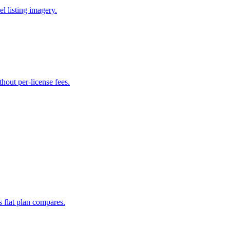
l listing imagery.
hout per-license fees.
s flat plan compares.