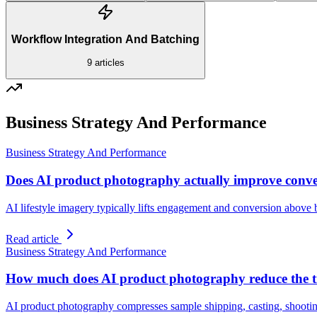
Workflow Integration And Batching
9
articles
Business Strategy And Performance
Business Strategy And Performance
Does AI product photography actually improve conve
AI lifestyle imagery typically lifts engagement and conversion above b
Read article
Business Strategy And Performance
How much does AI product photography reduce the t
AI product photography compresses sample shipping, casting, shooting