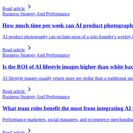
Read article
Business Strategy And Performance
How much time per week can AI product photography
AI product photography can reclaim most of a solo founder's weekly i
Read article
Business Strategy And Performance
Is the ROI of AI lifestyle images higher than white b
AI lifestyle images usually return more per dollar than a traditional st
Read article
Business Strategy And Performance
What team roles benefit the most from integrating A
Performance marketers, social managers, and ecommerce merchandiser
Read article