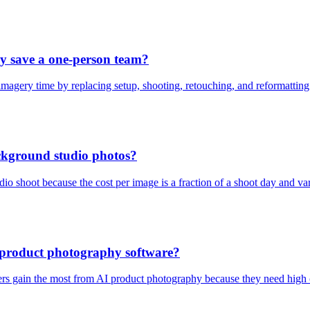
 save a one-person team?
magery time by replacing setup, shooting, retouching, and reformatting
ackground studio photos?
udio shoot because the cost per image is a fraction of a shoot day and va
I product photography software?
s gain the most from AI product photography because they need high cr