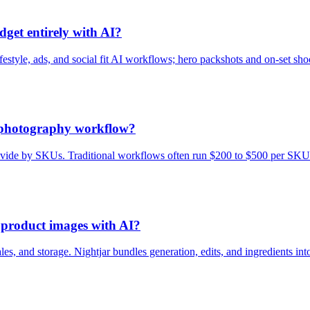
get entirely with AI?
style, ads, and social fit AI workflows; hero packshots and on-set shoot
t photography workflow?
n divide by SKUs. Traditional workflows often run $200 to $500 per SKU
g product images with AI?
ales, and storage. Nightjar bundles generation, edits, and ingredients in