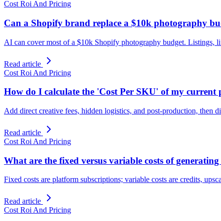
Cost Roi And Pricing
Can a Shopify brand replace a $10k photography bud
AI can cover most of a $10k Shopify photography budget. Listings, life
Read article
Cost Roi And Pricing
How do I calculate the 'Cost Per SKU' of my curren
Add direct creative fees, hidden logistics, and post-production, the
Read article
Cost Roi And Pricing
What are the fixed versus variable costs of generatin
Fixed costs are platform subscriptions; variable costs are credits, upsc
Read article
Cost Roi And Pricing