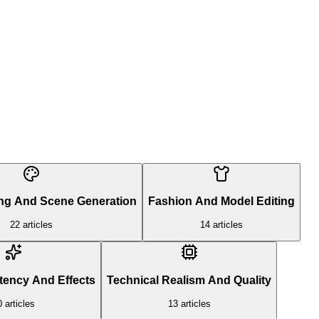
ing And Scene Generation
Fashion And Model Editing
22
articles
14
articles
tency And Effects
Technical Realism And Quality
0
articles
13
articles