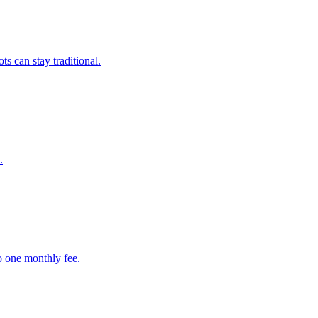
s can stay traditional.
.
to one monthly fee.