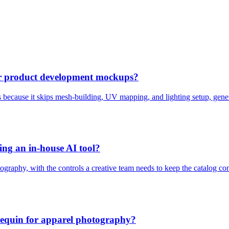
or product development mockups?
 because it skips mesh-building, UV mapping, and lighting setup, gener
ing an in-house AI tool?
graphy, with the controls a creative team needs to keep the catalog con
annequin for apparel photography?