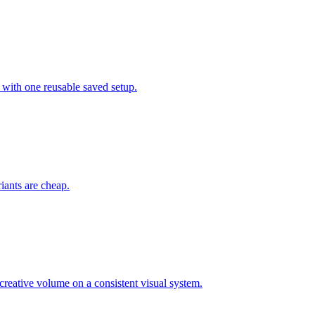
 with one reusable saved setup.
riants are cheap.
eative volume on a consistent visual system.