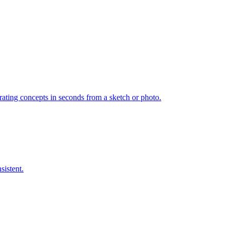
ating concepts in seconds from a sketch or photo.
sistent.