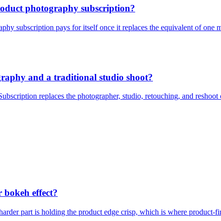
product photography subscription?
hy subscription pays for itself once it replaces the equivalent of one m
graphy and a traditional studio shoot?
bscription replaces the photographer, studio, retouching, and reshoot 
r bokeh effect?
arder part is holding the product edge crisp, which is where product-fir