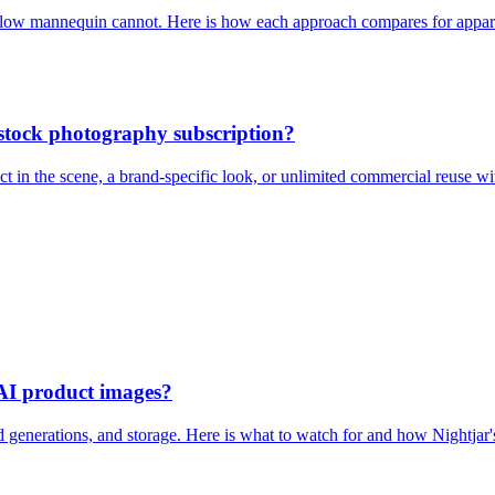
hollow mannequin cannot. Here is how each approach compares for appare
stock photography subscription?
 in the scene, a brand-specific look, or unlimited commercial reuse wit
 AI product images?
ed generations, and storage. Here is what to watch for and how Nightjar'