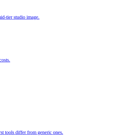
id-tier studio image.
costs.
st tools differ from generic ones.