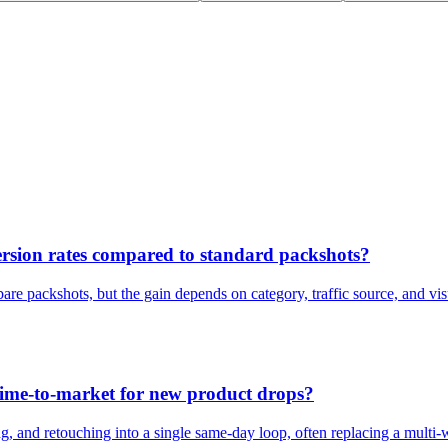
rsion rates compared to standard packshots?
are packshots, but the gain depends on category, traffic source, and vis
ime-to-market for new product drops?
, and retouching into a single same-day loop, often replacing a multi-