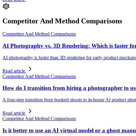
Competitor And Method Comparisons
Competitor And Method Comparisons
AI Photography vs. 3D Rendering: Which is faster f
AI photography is faster than 3D rendering for early product mockups
Read article
Competitor And Method Comparisons
How do I transition from hiring a photographer to us
A four-step transition from booked shoots to in-house AI product photo
Read article
Competitor And Method Comparisons
Is it better to use an AI virtual model or a ghost m