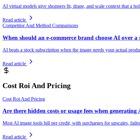
AI virtual models give shoppers fit, drape, and scale context that a 
Read article
Competitor And Method Comparisons
When should an e-commerce brand choose AI over a 
AI beats a stock subscription when the image needs your actual product
Read article
Cost Roi And Pricing
Cost Roi And Pricing
Are there hidden costs or usage fees when generating
Most AI image tools bill per credit, with surcharges for upscales, fail
Read article