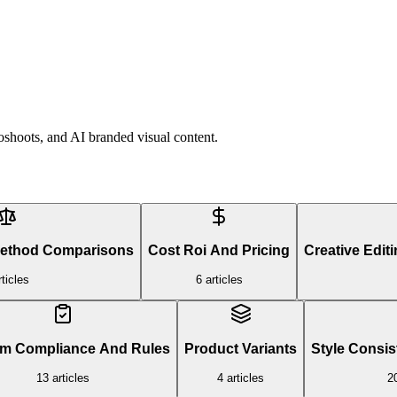
shoots, and AI branded visual content.
Method Comparisons
Cost Roi And Pricing
Creative Edit
ticles
6
articles
rm Compliance And Rules
Product Variants
Style Consis
13
articles
4
articles
2