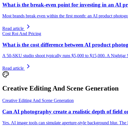
What is the break-even point for investing in an AI 
Most brands break even within the first month: an AI product photograp
Read article
Cost Roi And Pricing
What is the cost difference between AI product photo
A 50-SKU studio shoot typically runs $5,000 to $15,000. A Nightjar Su
Read article
Creative Editing And Scene Generation
Creative Editing And Scene Generation
Can AI photography create a realistic depth of field o
Yes. AI image tools can simulate aperture-style background blur. The h