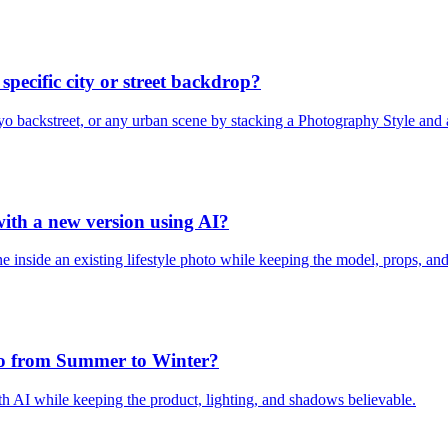
specific city or street backdrop?
o backstreet, or any urban scene by stacking a Photography Style and a
 with a new version using AI?
nside an existing lifestyle photo while keeping the model, props, and 
oto from Summer to Winter?
 AI while keeping the product, lighting, and shadows believable.