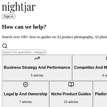
Sign in
How can we help?
Search over 100+ how-to guides on AI product photography, AI photo
Business Strategy And Performance
Competitor And 
5
articles
4
ar
Legal Ip And Ownership
Niche Product Guides
Platfo
7
articles
12
articles