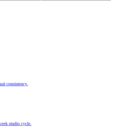
ual consistency.
week studio cycle.