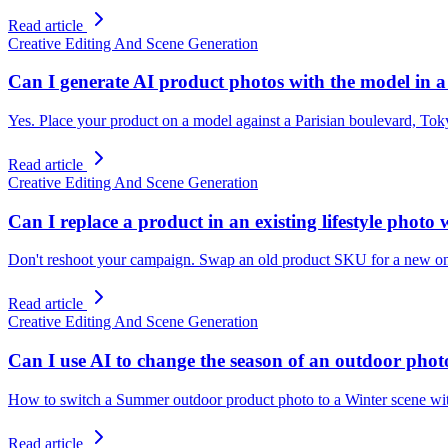
Read article
Creative Editing And Scene Generation
Can I generate AI product photos with the model in a 
Yes. Place your product on a model against a Parisian boulevard, Toky
Read article
Creative Editing And Scene Generation
Can I replace a product in an existing lifestyle photo
Don't reshoot your campaign. Swap an old product SKU for a new one i
Read article
Creative Editing And Scene Generation
Can I use AI to change the season of an outdoor ph
How to switch a Summer outdoor product photo to a Winter scene with
Read article