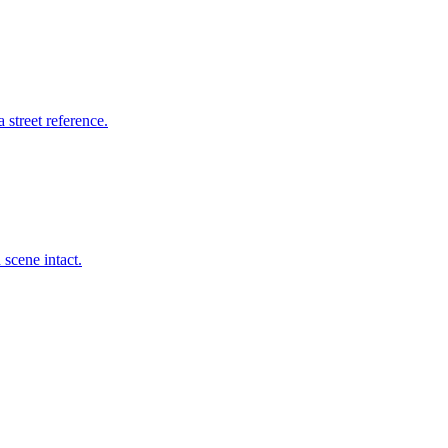
 street reference.
scene intact.