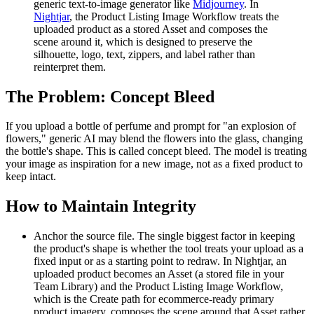
generic text-to-image generator like
Midjourney
. In
Nightjar
, the Product Listing Image Workflow treats the
uploaded product as a stored Asset and composes the
scene around it, which is designed to preserve the
silhouette, logo, text, zippers, and label rather than
reinterpret them.
The Problem: Concept Bleed
If you upload a bottle of perfume and prompt for "an explosion of
flowers," generic AI may blend the flowers into the glass, changing
the bottle's shape. This is called concept bleed. The model is treating
your image as inspiration for a new image, not as a fixed product to
keep intact.
How to Maintain Integrity
Anchor the source file. The single biggest factor in keeping
the product's shape is whether the tool treats your upload as a
fixed input or as a starting point to redraw. In Nightjar, an
uploaded product becomes an Asset (a stored file in your
Team Library) and the Product Listing Image Workflow,
which is the Create path for ecommerce-ready primary
product imagery, composes the scene around that Asset rather