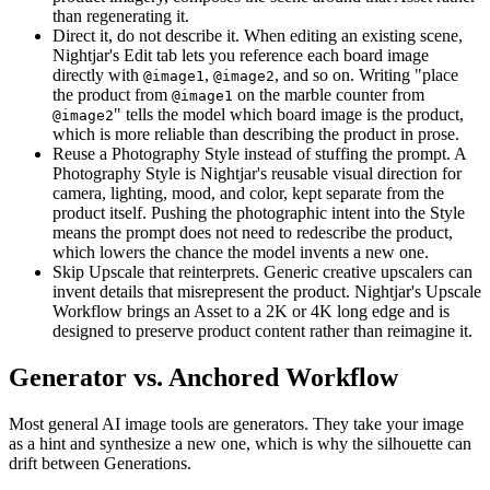
than regenerating it.
Direct it, do not describe it. When editing an existing scene,
Nightjar's Edit tab lets you reference each board image
directly with
,
, and so on. Writing "place
@image1
@image2
the product from
on the marble counter from
@image1
" tells the model which board image is the product,
@image2
which is more reliable than describing the product in prose.
Reuse a Photography Style instead of stuffing the prompt. A
Photography Style is Nightjar's reusable visual direction for
camera, lighting, mood, and color, kept separate from the
product itself. Pushing the photographic intent into the Style
means the prompt does not need to redescribe the product,
which lowers the chance the model invents a new one.
Skip Upscale that reinterprets. Generic creative upscalers can
invent details that misrepresent the product. Nightjar's Upscale
Workflow brings an Asset to a 2K or 4K long edge and is
designed to preserve product content rather than reimagine it.
Generator vs. Anchored Workflow
Most general AI image tools are generators. They take your image
as a hint and synthesize a new one, which is why the silhouette can
drift between Generations.