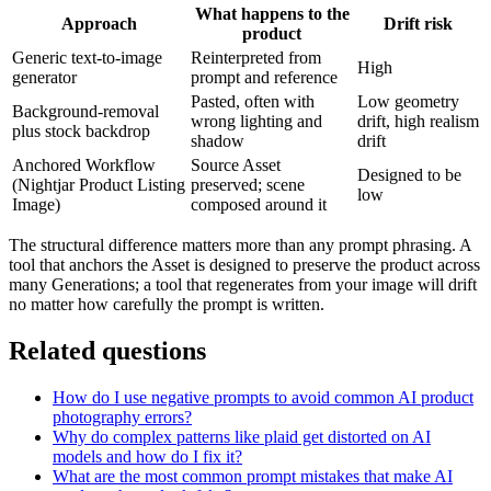
What happens to the
Approach
Drift risk
product
Generic text-to-image
Reinterpreted from
High
generator
prompt and reference
Pasted, often with
Low geometry
Background-removal
wrong lighting and
drift, high realism
plus stock backdrop
shadow
drift
Anchored Workflow
Source Asset
Designed to be
(Nightjar Product Listing
preserved; scene
low
Image)
composed around it
The structural difference matters more than any prompt phrasing. A
tool that anchors the Asset is designed to preserve the product across
many Generations; a tool that regenerates from your image will drift
no matter how carefully the prompt is written.
Related questions
How do I use negative prompts to avoid common AI product
photography errors?
Why do complex patterns like plaid get distorted on AI
models and how do I fix it?
What are the most common prompt mistakes that make AI