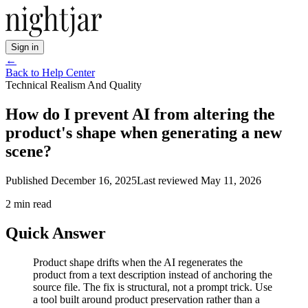
Sign in
←
Back to Help Center
Technical Realism And Quality
How do I prevent AI from altering the
product's shape when generating a new
scene?
Published
December 16, 2025
Last reviewed
May 11, 2026
2
min read
Quick Answer
Product shape drifts when the AI regenerates the
product from a text description instead of anchoring the
source file. The fix is structural, not a prompt trick. Use
a tool built around product preservation rather than a