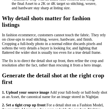
the final Asset to a 2K or 4K target so stitching, weave,
and hardware stay sharp at listing size.
Why detail shots matter for fashion
listings
In fashion ecommerce, customers cannot touch the fabric. They rely
on close-ups to read stitching, weave, hardware, and finish.
Cropping a full-body photo in a normal editor discards pixels and
softens the very details a buyer is looking for, and lighting that
flattered the wider shot is usually too even for a true detail frame.
The fix is to direct the detail shot up front, then refine the crop and
resolution after the fact, rather than rescuing it from a hero image.
Generate the detail shot at the right crop
first
1. Upload your source image
Add your full-body or half-body shot
as an Asset, the canonical name for an image stored in Nightjar.
2. Set a tight crop up front
For a detail shot on a Fashion Model,