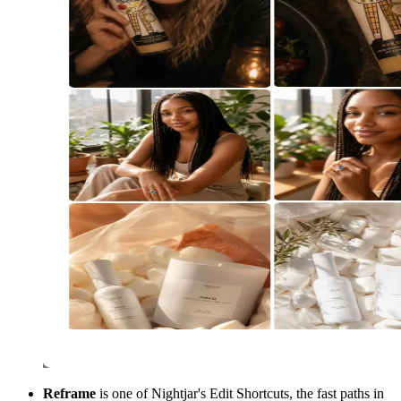
Reframe
is one of Nightjar's Edit Shortcuts, the fast paths in