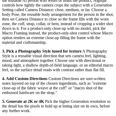
the reusable AI person who wears or holds the product, Nightjar
controls how tightly the camera crops the subject with a Generation
Setting called Camera Distance: close, medium, or far. Choose a
body Pose, the reusable body arrangement for the person in the shot,
then set Camera Distance to close so the frame fills with the worn
zone, the cuff, strap, collar, or hem, instead of cropping a wider shot
down to it. For a product-only close-up with no model, pick the
Macro Framing instead, the product-only-shot control whose Macro
option renders an extreme close-up filling the frame with the
material and craftsmanship.
3. Pick a Photography Style tuned for texture
A Photography
Style is a reusable visual direction that sets camera feel, lighting,
mood, and atmosphere together. Choose one with directional or
raking light, a shallow depth-of-field language, or an editorial macro
feel, so the surface detail reads with contrast rather than flat fill.
4. Add Custom Directions
Custom Directions are user-written
notes layered on top of the chosen ingredients, such as "extreme
close-up of the fabric weave at the cuff" or "macro shot of the
embossed hardware on the strap."
5. Generate at 2K or 4K
Pick the higher Generation resolution so
the detail has the pixels to hold up at listing size on its own, before
any further work.