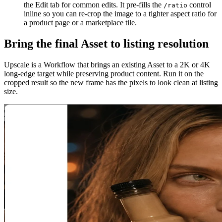
the Edit tab for common edits. It pre-fills the
control
/ratio
inline so you can re-crop the image to a tighter aspect ratio for
a product page or a marketplace tile.
Bring the final Asset to listing resolution
Upscale is a Workflow that brings an existing Asset to a 2K or 4K
long-edge target while preserving product content. Run it on the
cropped result so the new frame has the pixels to look clean at listing
size.