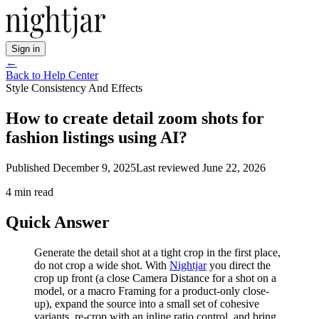
Sign in
←
Back to Help Center
Style Consistency And Effects
How to create detail zoom shots for
fashion listings using AI?
Published
December 9, 2025
Last reviewed
June 22, 2026
4
min read
Quick Answer
Generate the detail shot at a tight crop in the first place,
do not crop a wide shot. With
Nightjar
you direct the
crop up front (a close Camera Distance for a shot on a
model, or a macro Framing for a product-only close-
up), expand the source into a small set of cohesive
variants, re-crop with an inline ratio control, and bring