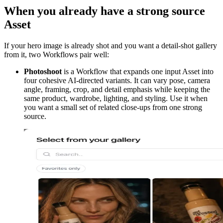
When you already have a strong source
Asset
If your hero image is already shot and you want a detail-shot gallery
from it, two Workflows pair well:
Photoshoot
is a Workflow that expands one input Asset into
four cohesive AI-directed variants. It can vary pose, camera
angle, framing, crop, and detail emphasis while keeping the
same product, wardrobe, lighting, and styling. Use it when
you want a small set of related close-ups from one strong
source.