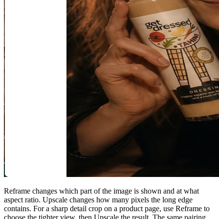
Reframe changes which part of the image is shown and at what
aspect ratio. Upscale changes how many pixels the long edge
contains. For a sharp detail crop on a product page, use Reframe to
choose the tighter view, then Upscale the result. The same pairing