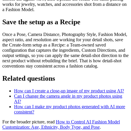
works for jewelry, watches, and accessories shot from a distance on
a Fashion Model.
Save the setup as a Recipe
Once a Pose, Camera Distance, Photography Style, Fashion Model,
aspect ratio, and resolution are working for your detail shots, save
the Create-form setup as a Recipe: a Team-owned saved
configuration that captures the ingredients, Custom Directions, and
output settings, so you can apply the same detail-shot direction to the
next product without rebuilding the brief. That is how detail-shot
conventions stay consistent across a fashion catalog.
Related questions
How can I create a close-up image of my product using AI?
Can I change the camera angle in my product photos using
AI?
How can I make my product photos generated with AI more
consistent?
For the broader picture, read
How to Control AI Fashion Model
Customization: Age, Ethnicity, Body Type, and Pose
.