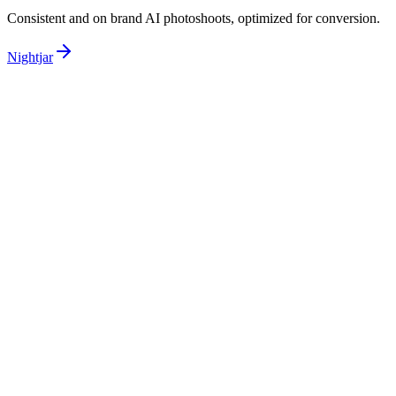
Consistent and on brand AI photoshoots,
optimized for conversion.
Nightjar