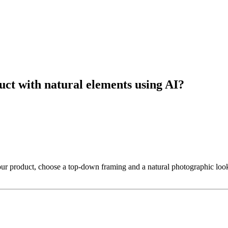
duct with natural elements using AI?
your product, choose a top-down framing and a natural photographic look