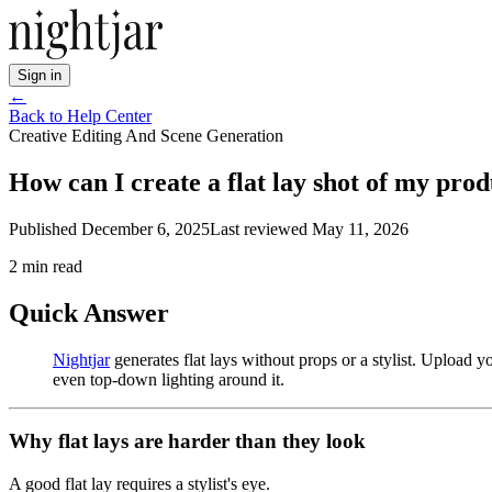
Sign in
←
Back to Help Center
Creative Editing And Scene Generation
How can I create a flat lay shot of my pro
Published
December 6, 2025
Last reviewed
May 11, 2026
2
min read
Quick Answer
Nightjar
generates flat lays without props or a stylist. Upload 
even top-down lighting around it.
Why flat lays are harder than they look
A good flat lay requires a stylist's eye.