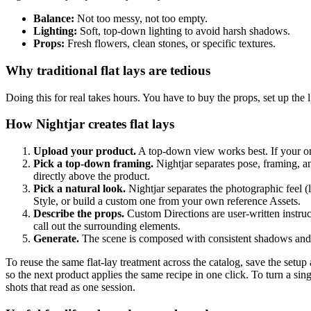
Balance:
Not too messy, not too empty.
Lighting:
Soft, top-down lighting to avoid harsh shadows.
Props:
Fresh flowers, clean stones, or specific textures.
Why traditional flat lays are tedious
Doing this for real takes hours. You have to buy the props, set up the l
How Nightjar creates flat lays
Upload your product.
A top-down view works best. If your onl
Pick a top-down framing.
Nightjar separates pose, framing, a
directly above the product.
Pick a natural look.
Nightjar separates the photographic feel (
Style, or build a custom one from your own reference Assets.
Describe the props.
Custom Directions are user-written instruc
call out the surrounding elements.
Generate.
The scene is composed with consistent shadows and 
To reuse the same flat-lay treatment across the catalog, save the setu
so the next product applies the same recipe in one click. To turn a sin
shots that read as one session.