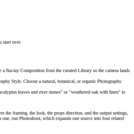
 start over.
e a flat-lay Composition from the curated Library so the camera lands
ography Style. Choose a natural, botanical, or organic Photography
ucalyptus leaves and river stones" or "weathered oak with linen" to
 the framing, the look, the props direction, and the output settings,
each one, run Photoshoot, which expands one source into four related