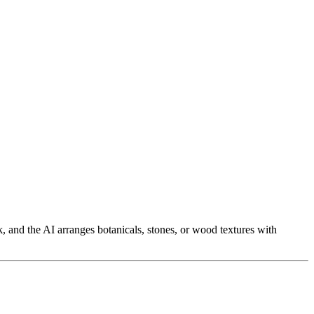
, and the AI arranges botanicals, stones, or wood textures with