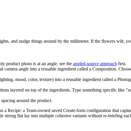
ights, and nudge things around by the millimeter. If the flowers wilt, you
y product photo is at an angle, see the
angled-source approach
first.
nd camera angle into a reusable ingredient called a Composition. Choos
lighting, mood, color, texture) into a reusable ingredient called a Phot
tions layered on top of the ingredients. Type something specific like "e
spacing around the product.
p as a Recipe: a Team-owned saved Create-form configuration that captures
gle strong flat lay into multiple cohesive variants without re-briefing 