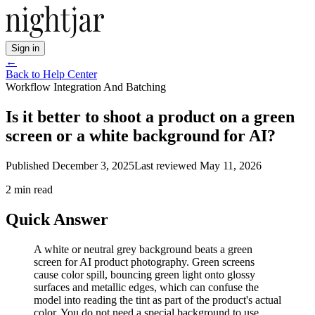
Sign in
←
Back to Help Center
Workflow Integration And Batching
Is it better to shoot a product on a green
screen or a white background for AI?
Published
December 3, 2025
Last reviewed
May 11, 2026
2
min read
Quick Answer
A white or neutral grey background beats a green
screen for AI product photography. Green screens
cause color spill, bouncing green light onto glossy
surfaces and metallic edges, which can confuse the
model into reading the tint as part of the product's actual
color. You do not need a special background to use