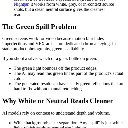
Nightjar
, it works from white, grey, or in-context source
shots, but a clean neutral surface gives the cleanest
read.
The Green Spill Problem
Green screens work for video because motion blur hides
imperfections and VFX artists run dedicated chroma keying. In
static product photography, green is a liability.
If you shoot a silver watch or a glass bottle on green:
The green light bounces off the product edges.
The AI may read this green tint as part of the product's actual
color.
The generated result can have sickly green reflections that are
hard to fix without manual retouching.
Why White or Neutral Reads Cleaner
AI models rely on contrast to understand depth and volume.
White background: clear separation. Any "spill" is just white
light, which reads as natural rim lighting.