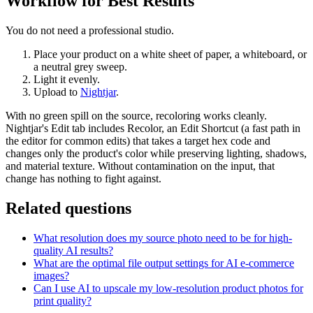
Workflow for Best Results
You do not need a professional studio.
Place your product on a white sheet of paper, a whiteboard, or
a neutral grey sweep.
Light it evenly.
Upload to
Nightjar
.
With no green spill on the source, recoloring works cleanly.
Nightjar's Edit tab includes Recolor, an Edit Shortcut (a fast path in
the editor for common edits) that takes a target hex code and
changes only the product's color while preserving lighting, shadows,
and material texture. Without contamination on the input, that
change has nothing to fight against.
Related questions
What resolution does my source photo need to be for high-
quality AI results?
What are the optimal file output settings for AI e-commerce
images?
Can I use AI to upscale my low-resolution product photos for
print quality?