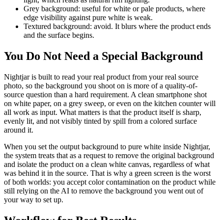
Grey background: useful for white or pale products, where
edge visibility against pure white is weak.
Textured background: avoid. It blurs where the product ends
and the surface begins.
You Do Not Need a Special Background
Nightjar is built to read your real product from your real source
photo, so the background you shoot on is more of a quality-of-
source question than a hard requirement. A clean smartphone shot
on white paper, on a grey sweep, or even on the kitchen counter will
all work as input. What matters is that the product itself is sharp,
evenly lit, and not visibly tinted by spill from a colored surface
around it.
When you set the output background to pure white inside Nightjar,
the system treats that as a request to remove the original background
and isolate the product on a clean white canvas, regardless of what
was behind it in the source. That is why a green screen is the worst
of both worlds: you accept color contamination on the product while
still relying on the AI to remove the background you went out of
your way to set up.