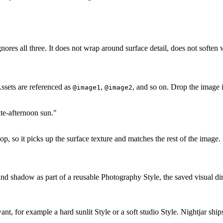
res all three. It does not wrap around surface detail, does not soften wi
Assets are referenced as
,
, and so on. Drop the image 
@image1
@image2
ate-afternoon sun."
op, so it picks up the surface texture and matches the rest of the image.
 and shadow as part of a reusable Photography Style, the saved visual dir
t, for example a hard sunlit Style or a soft studio Style. Nightjar ship