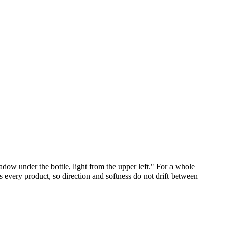
dow under the bottle, light from the upper left." For a whole
s every product, so direction and softness do not drift between