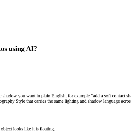
os using AI?
e shadow you want in plain English, for example "add a soft contact sha
tography Style that carries the same lighting and shadow language acros
bject looks like it is floating.