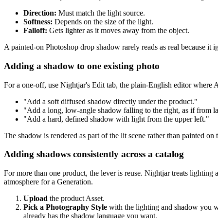
Direction:
Must match the light source.
Softness:
Depends on the size of the light.
Falloff:
Gets lighter as it moves away from the object.
A painted-on Photoshop drop shadow rarely reads as real because it igno
Adding a shadow to one existing photo
For a one-off, use Nightjar's Edit tab, the plain-English editor where 
"Add a soft diffused shadow directly under the product."
"Add a long, low-angle shadow falling to the right, as if from l
"Add a hard, defined shadow with light from the upper left."
The shadow is rendered as part of the lit scene rather than painted on t
Adding shadows consistently across a catalog
For more than one product, the lever is reuse. Nightjar treats lighting
atmosphere for a Generation.
Upload
the product Asset.
Pick a Photography Style
with the lighting and shadow you wan
already has the shadow language you want.