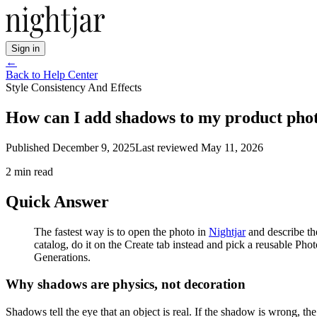
Sign in
←
Back to Help Center
Style Consistency And Effects
How can I add shadows to my product phot
Published
December 9, 2025
Last reviewed
May 11, 2026
2
min read
Quick Answer
The fastest way is to open the photo in
Nightjar
and describe th
catalog, do it on the Create tab instead and pick a reusable Pho
Generations.
Why shadows are physics, not decoration
Shadows tell the eye that an object is real. If the shadow is wrong, the o