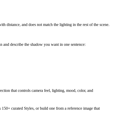
th distance, and does not match the lighting in the rest of the scene.
in and describe the shadow you want in one sentence:
ection that controls camera feel, lighting, mood, color, and
s 150+ curated Styles, or build one from a reference image that