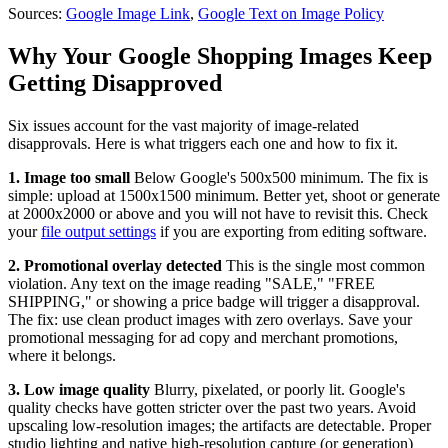
Sources:
Google Image Link
,
Google Text on Image Policy
Why Your Google Shopping Images Keep
Getting Disapproved
Six issues account for the vast majority of image-related
disapprovals. Here is what triggers each one and how to fix it.
1. Image too small
Below Google's 500x500 minimum. The fix is
simple: upload at 1500x1500 minimum. Better yet, shoot or generate
at 2000x2000 or above and you will not have to revisit this. Check
your
file output settings
if you are exporting from editing software.
2. Promotional overlay detected
This is the single most common
violation. Any text on the image reading "SALE," "FREE
SHIPPING," or showing a price badge will trigger a disapproval.
The fix: use clean product images with zero overlays. Save your
promotional messaging for ad copy and merchant promotions,
where it belongs.
3. Low image quality
Blurry, pixelated, or poorly lit. Google's
quality checks have gotten stricter over the past two years. Avoid
upscaling low-resolution images; the artifacts are detectable. Proper
studio lighting and native high-resolution capture (or generation)