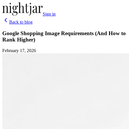
Sign in
Back to blog
Google Shopping Image Requirements (And How to
Rank Higher)
February 17, 2026