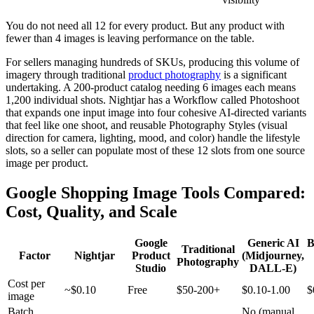
You do not need all 12 for every product. But any product with
fewer than 4 images is leaving performance on the table.
For sellers managing hundreds of SKUs, producing this volume of
imagery through traditional
product photography
is a significant
undertaking. A 200-product catalog needing 6 images each means
1,200 individual shots. Nightjar has a Workflow called Photoshoot
that expands one input image into four cohesive AI-directed variants
that feel like one shoot, and reusable Photography Styles (visual
direction for camera, lighting, mood, and color) handle the lifestyle
slots, so a seller can populate most of these 12 slots from one source
image per product.
Google Shopping Image Tools Compared:
Cost, Quality, and Scale
Google
Generic AI
B
Traditional
Factor
Nightjar
Product
(Midjourney,
Photography
Studio
DALL-E)
Cost per
~$0.10
Free
$50-200+
$0.10-1.00
$
image
Batch
No (manual