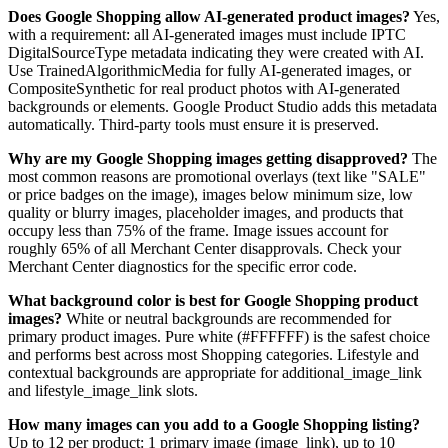
Does Google Shopping allow AI-generated product images?
Yes,
with a requirement: all AI-generated images must include IPTC
DigitalSourceType metadata indicating they were created with AI.
Use TrainedAlgorithmicMedia for fully AI-generated images, or
CompositeSynthetic for real product photos with AI-generated
backgrounds or elements. Google Product Studio adds this metadata
automatically. Third-party tools must ensure it is preserved.
Why are my Google Shopping images getting disapproved?
The
most common reasons are promotional overlays (text like "SALE"
or price badges on the image), images below minimum size, low
quality or blurry images, placeholder images, and products that
occupy less than 75% of the frame. Image issues account for
roughly 65% of all Merchant Center disapprovals. Check your
Merchant Center diagnostics for the specific error code.
What background color is best for Google Shopping product
images?
White or neutral backgrounds are recommended for
primary product images. Pure white (#FFFFFF) is the safest choice
and performs best across most Shopping categories. Lifestyle and
contextual backgrounds are appropriate for additional_image_link
and lifestyle_image_link slots.
How many images can you add to a Google Shopping listing?
Up to 12 per product: 1 primary image (image_link), up to 10