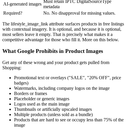
Must retain IPTC DigitalSourceType
AI-generated images
metadata
Required?
No. No disapproval for missing values.
The lifestyle_image_link attribute surfaces products in free listings
with contextual imagery. It is optional, and because it is optional,
most sellers leave it empty. That is precisely what makes it a
competitive advantage for those who fill it. More on this below.
What Google Prohibits in Product Images
Get any of these wrong and your product gets pulled from
Shopping:
Promotional text or overlays ("SALE", "20% OFF", price
badges)
Watermarks, including company logos on the image
Borders or frames
Placeholder or generic images
Logos used as the main image
Thumbnails or artificially upscaled images
Multiple products (unless sold as a bundle)
Products that are hard to see or occupy less than 75% of the
image