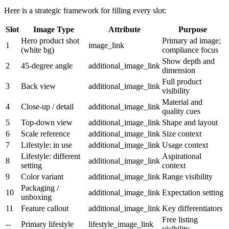
Here is a strategic framework for filling every slot:
Slot
Image Type
Attribute
Purpose
Hero product shot
Primary ad image;
1
image_link
(white bg)
compliance focus
Show depth and
2
45-degree angle
additional_image_link
dimension
Full product
3
Back view
additional_image_link
visibility
Material and
4
Close-up / detail
additional_image_link
quality cues
5
Top-down view
additional_image_link
Shape and layout
6
Scale reference
additional_image_link
Size context
7
Lifestyle: in use
additional_image_link
Usage context
Lifestyle: different
Aspirational
8
additional_image_link
setting
context
9
Color variant
additional_image_link
Range visibility
Packaging /
10
additional_image_link
Expectation setting
unboxing
11
Feature callout
additional_image_link
Key differentiators
Free listing
--
Primary lifestyle
lifestyle_image_link
visibility