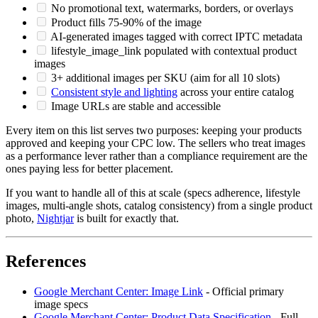
No promotional text, watermarks, borders, or overlays
Product fills 75-90% of the image
AI-generated images tagged with correct IPTC metadata
lifestyle_image_link populated with contextual product
images
3+ additional images per SKU (aim for all 10 slots)
Consistent style and lighting
across your entire catalog
Image URLs are stable and accessible
Every item on this list serves two purposes: keeping your products
approved and keeping your CPC low. The sellers who treat images
as a performance lever rather than a compliance requirement are the
ones paying less for better placement.
If you want to handle all of this at scale (specs adherence, lifestyle
images, multi-angle shots, catalog consistency) from a single product
photo,
Nightjar
is built for exactly that.
References
Google Merchant Center: Image Link
- Official primary
image specs
Google Merchant Center: Product Data Specification
- Full