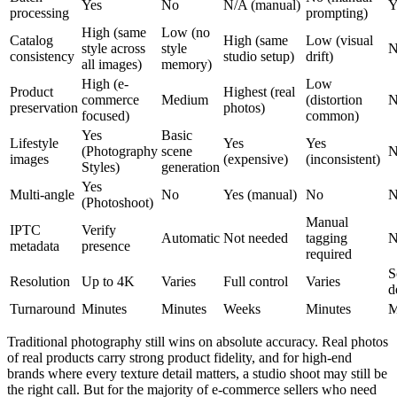
Yes
No
N/A (manual)
Y
processing
prompting)
High (same
Low (no
Catalog
High (same
Low (visual
style across
style
N
consistency
studio setup)
drift)
all images)
memory)
High (e-
Low
Product
Highest (real
commerce
Medium
(distortion
N
preservation
photos)
focused)
common)
Yes
Basic
Lifestyle
Yes
Yes
(Photography
scene
N
images
(expensive)
(inconsistent)
Styles)
generation
Yes
Multi-angle
No
Yes (manual)
No
N
(Photoshoot)
Manual
IPTC
Verify
Automatic
Not needed
tagging
N
metadata
presence
required
S
Resolution
Up to 4K
Varies
Full control
Varies
d
Turnaround
Minutes
Minutes
Weeks
Minutes
M
Traditional photography still wins on absolute accuracy. Real photos
of real products carry strong product fidelity, and for high-end
brands where every texture detail matters, a studio shoot may still be
the right call. But for the majority of e-commerce sellers who need