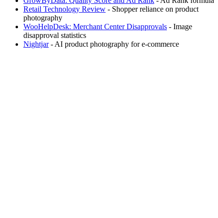
GrowByData: Quality Score and Ad Rank
- Ad Rank formula
Retail Technology Review
- Shopper reliance on product
photography
WooHelpDesk: Merchant Center Disapprovals
- Image
disapproval statistics
Nightjar
- AI product photography for e-commerce