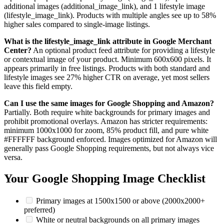
additional images (additional_image_link), and 1 lifestyle image
(lifestyle_image_link). Products with multiple angles see up to 58%
higher sales compared to single-image listings.
What is the lifestyle_image_link attribute in Google Merchant
Center?
An optional product feed attribute for providing a lifestyle
or contextual image of your product. Minimum 600x600 pixels. It
appears primarily in free listings. Products with both standard and
lifestyle images see 27% higher CTR on average, yet most sellers
leave this field empty.
Can I use the same images for Google Shopping and Amazon?
Partially. Both require white backgrounds for primary images and
prohibit promotional overlays. Amazon has stricter requirements:
minimum 1000x1000 for zoom, 85% product fill, and pure white
#FFFFFF background enforced. Images optimized for Amazon will
generally pass Google Shopping requirements, but not always vice
versa.
Your Google Shopping Image Checklist
Primary images at 1500x1500 or above (2000x2000+
preferred)
White or neutral backgrounds on all primary images