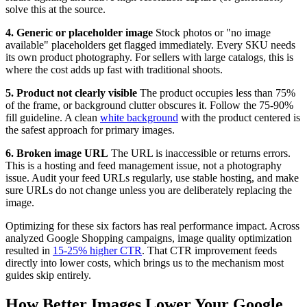
solve this at the source.
4. Generic or placeholder image
Stock photos or "no image
available" placeholders get flagged immediately. Every SKU needs
its own product photography. For sellers with large catalogs, this is
where the cost adds up fast with traditional shoots.
5. Product not clearly visible
The product occupies less than 75%
of the frame, or background clutter obscures it. Follow the 75-90%
fill guideline. A clean
white background
with the product centered is
the safest approach for primary images.
6. Broken image URL
The URL is inaccessible or returns errors.
This is a hosting and feed management issue, not a photography
issue. Audit your feed URLs regularly, use stable hosting, and make
sure URLs do not change unless you are deliberately replacing the
image.
Optimizing for these six factors has real performance impact. Across
analyzed Google Shopping campaigns, image quality optimization
resulted in
15-25% higher CTR
. That CTR improvement feeds
directly into lower costs, which brings us to the mechanism most
guides skip entirely.
How Better Images Lower Your Google