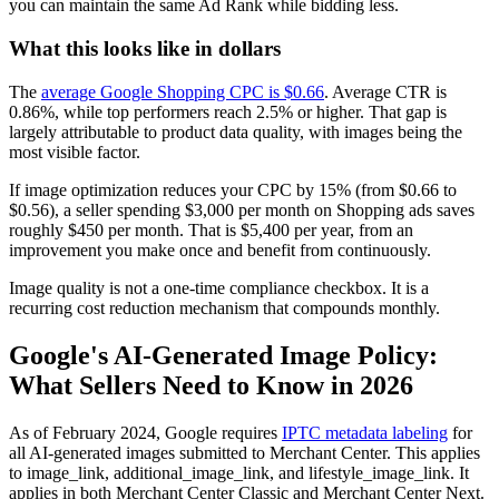
you can maintain the same Ad Rank while bidding less.
What this looks like in dollars
The
average Google Shopping CPC is $0.66
. Average CTR is
0.86%, while top performers reach 2.5% or higher. That gap is
largely attributable to product data quality, with images being the
most visible factor.
If image optimization reduces your CPC by 15% (from $0.66 to
$0.56), a seller spending $3,000 per month on Shopping ads saves
roughly $450 per month. That is $5,400 per year, from an
improvement you make once and benefit from continuously.
Image quality is not a one-time compliance checkbox. It is a
recurring cost reduction mechanism that compounds monthly.
Google's AI-Generated Image Policy:
What Sellers Need to Know in 2026
As of February 2024, Google requires
IPTC metadata labeling
for
all AI-generated images submitted to Merchant Center. This applies
to image_link, additional_image_link, and lifestyle_image_link. It
applies in both Merchant Center Classic and Merchant Center Next.