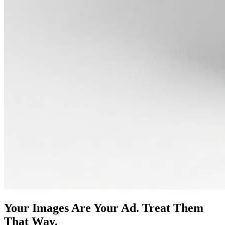
Your Images Are Your Ad. Treat Them
That Way.