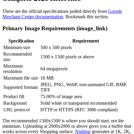
These are the official specifications pulled directly from
Google
Merchant Center documentation
. Bookmark this section.
Primary Image Requirements (image_link)
Specification
Requirement
Minimum size
500 x 500 pixels
Recommended
1500 x 1500 pixels or above
size
Maximum
64 megapixels
resolution
Maximum file size
16 MB
JPEG, PNG, WebP, non-animated GIF, BMP,
Supported formats
TIFF
Product fill
75-90% of image area
Background
Solid white or transparent recommended
URL protocol
HTTP or HTTPS (RFC 3986 compliant)
The recommended 1500x1500 is where you should start, not the
minimum. Uploading at 2000x2000 or above gives you a buffer that
works across every Shopping surface.
Nightjar
generates at 1K, 2K,