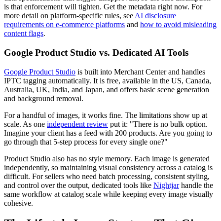
is that enforcement will tighten. Get the metadata right now. For
more detail on platform-specific rules, see
AI disclosure
requirements on e-commerce platforms
and
how to avoid misleading
content flags
.
Google Product Studio vs. Dedicated AI Tools
Google Product Studio
is built into Merchant Center and handles
IPTC tagging automatically. It is free, available in the US, Canada,
Australia, UK, India, and Japan, and offers basic scene generation
and background removal.
For a handful of images, it works fine. The limitations show up at
scale. As one
independent review
put it: "There is no bulk option.
Imagine your client has a feed with 200 products. Are you going to
go through that 5-step process for every single one?"
Product Studio also has no style memory. Each image is generated
independently, so maintaining visual consistency across a catalog is
difficult. For sellers who need batch processing, consistent styling,
and control over the output, dedicated tools like
Nightjar
handle the
same workflow at catalog scale while keeping every image visually
cohesive.