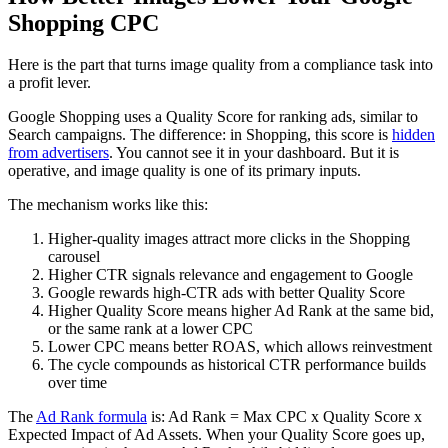
Shopping CPC
Here is the part that turns image quality from a compliance task into
a profit lever.
Google Shopping uses a Quality Score for ranking ads, similar to
Search campaigns. The difference: in Shopping, this score is
hidden
from advertisers
. You cannot see it in your dashboard. But it is
operative, and image quality is one of its primary inputs.
The mechanism works like this:
Higher-quality images attract more clicks in the Shopping
carousel
Higher CTR signals relevance and engagement to Google
Google rewards high-CTR ads with better Quality Score
Higher Quality Score means higher Ad Rank at the same bid,
or the same rank at a lower CPC
Lower CPC means better ROAS, which allows reinvestment
The cycle compounds as historical CTR performance builds
over time
The
Ad Rank formula
is: Ad Rank = Max CPC x Quality Score x
Expected Impact of Ad Assets. When your Quality Score goes up,