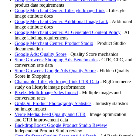
product data requirements
Google Merchant Center: Lifestyle Image Link
- Lifestyle
image attribute docs
Google Merchant Center: Additional Image Link
- Additional
image attribute docs
Google Merchant Center: AI-Generated Content Policy
- AI
image labeling requirements
Google Merchant Center: Product Studio
- Product Studio
documentation
Google Ads: Quality Score
- Quality Score mechanics
Store Growers: Shopping Ads Benchmarks
- CTR, CPC, and
conversion rate data
Store Growers: Google Ads Quality Score
- Hidden Quality
Score in Shopping
Channable: Lifestyle Image Link CTR Data
- BigCommerce
study on lifestyle image performance
Pixelz: Multi-Image Sales Impact
- Multiple images and
conversion rates
GrabOn: Product Photography Statistics
- Industry statistics
on image impact
Verde Media: Feed Quality and CTR
- Image optimization
and CTR improvement data
BackdropBoost: Google Product Studio Review
-
Independent Product Studio review