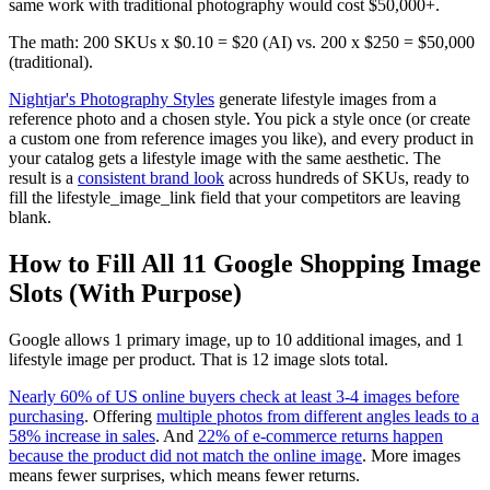
same work with traditional photography would cost $50,000+.
The math: 200 SKUs x $0.10 = $20 (AI) vs. 200 x $250 = $50,000
(traditional).
Nightjar's Photography Styles
generate lifestyle images from a
reference photo and a chosen style. You pick a style once (or create
a custom one from reference images you like), and every product in
your catalog gets a lifestyle image with the same aesthetic. The
result is a
consistent brand look
across hundreds of SKUs, ready to
fill the lifestyle_image_link field that your competitors are leaving
blank.
How to Fill All 11 Google Shopping Image
Slots (With Purpose)
Google allows 1 primary image, up to 10 additional images, and 1
lifestyle image per product. That is 12 image slots total.
Nearly 60% of US online buyers check at least 3-4 images before
purchasing
. Offering
multiple photos from different angles leads to a
58% increase in sales
. And
22% of e-commerce returns happen
because the product did not match the online image
. More images
means fewer surprises, which means fewer returns.