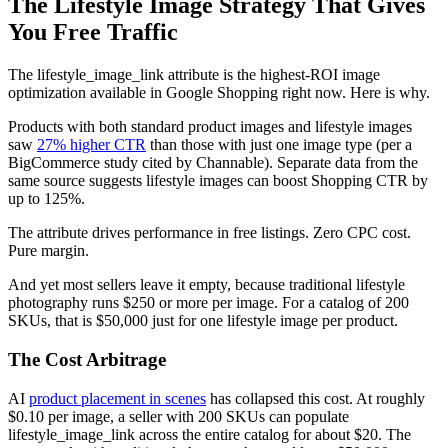
The Lifestyle Image Strategy That Gives
You Free Traffic
The lifestyle_image_link attribute is the highest-ROI image
optimization available in Google Shopping right now. Here is why.
Products with both standard product images and lifestyle images
saw
27% higher CTR
than those with just one image type (per a
BigCommerce study cited by Channable). Separate data from the
same source suggests lifestyle images can boost Shopping CTR by
up to 125%.
The attribute drives performance in free listings. Zero CPC cost.
Pure margin.
And yet most sellers leave it empty, because traditional lifestyle
photography runs $250 or more per image. For a catalog of 200
SKUs, that is $50,000 just for one lifestyle image per product.
The Cost Arbitrage
AI
product placement in scenes
has collapsed this cost. At roughly
$0.10 per image, a seller with 200 SKUs can populate
lifestyle_image_link across the entire catalog for about $20. The