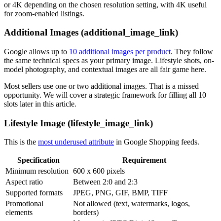
or 4K depending on the chosen resolution setting, with 4K useful
for zoom-enabled listings.
Additional Images (additional_image_link)
Google allows up to
10 additional images per product
. They follow
the same technical specs as your primary image. Lifestyle shots, on-
model photography, and contextual images are all fair game here.
Most sellers use one or two additional images. That is a missed
opportunity. We will cover a strategic framework for filling all 10
slots later in this article.
Lifestyle Image (lifestyle_image_link)
This is the
most underused attribute
in Google Shopping feeds.
Specification
Requirement
Minimum resolution
600 x 600 pixels
Aspect ratio
Between 2:0 and 2:3
Supported formats
JPEG, PNG, GIF, BMP, TIFF
Promotional
Not allowed (text, watermarks, logos,
elements
borders)