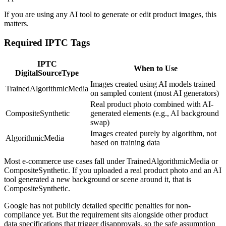
If you are using any AI tool to generate or edit product images, this
matters.
Required IPTC Tags
IPTC
When to Use
DigitalSourceType
Images created using AI models trained
TrainedAlgorithmicMedia
on sampled content (most AI generators)
Real product photo combined with AI-
CompositeSynthetic
generated elements (e.g., AI background
swap)
Images created purely by algorithm, not
AlgorithmicMedia
based on training data
Most e-commerce use cases fall under TrainedAlgorithmicMedia or
CompositeSynthetic. If you uploaded a real product photo and an AI
tool generated a new background or scene around it, that is
CompositeSynthetic.
Google has not publicly detailed specific penalties for non-
compliance yet. But the requirement sits alongside other product
data specifications that trigger disapprovals, so the safe assumption