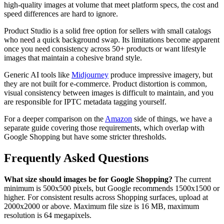
high-quality images at volume that meet platform specs, the cost and
speed differences are hard to ignore.
Product Studio is a solid free option for sellers with small catalogs
who need a quick background swap. Its limitations become apparent
once you need consistency across 50+ products or want lifestyle
images that maintain a cohesive brand style.
Generic AI tools like
Midjourney
produce impressive imagery, but
they are not built for e-commerce. Product distortion is common,
visual consistency between images is difficult to maintain, and you
are responsible for IPTC metadata tagging yourself.
For a deeper comparison on the
Amazon
side of things, we have a
separate guide covering those requirements, which overlap with
Google Shopping but have some stricter thresholds.
Frequently Asked Questions
What size should images be for Google Shopping?
The current
minimum is 500x500 pixels, but Google recommends 1500x1500 or
higher. For consistent results across Shopping surfaces, upload at
2000x2000 or above. Maximum file size is 16 MB, maximum
resolution is 64 megapixels.