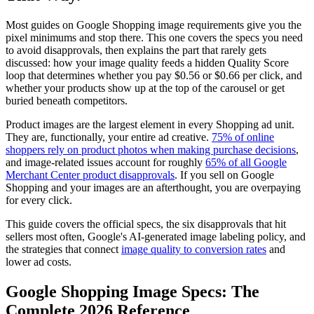
Most guides on Google Shopping image requirements give you the
pixel minimums and stop there. This one covers the specs you need
to avoid disapprovals, then explains the part that rarely gets
discussed: how your image quality feeds a hidden Quality Score
loop that determines whether you pay $0.56 or $0.66 per click, and
whether your products show up at the top of the carousel or get
buried beneath competitors.
Product images are the largest element in every Shopping ad unit.
They are, functionally, your entire ad creative.
75% of online
shoppers rely on product photos when making purchase decisions
,
and image-related issues account for roughly
65% of all Google
Merchant Center product disapprovals
. If you sell on Google
Shopping and your images are an afterthought, you are overpaying
for every click.
This guide covers the official specs, the six disapprovals that hit
sellers most often, Google's AI-generated image labeling policy, and
the strategies that connect
image quality to conversion rates
and
lower ad costs.
Google Shopping Image Specs: The
Complete 2026 Reference