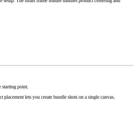
e setup. The smart frame feature handles product centering and
starting point.
 placement lets you create bundle shots on a single canvas.