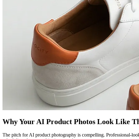
Why Your AI Product Photos Look Like T
The pitch for AI product photography is compelling. Professional-loo