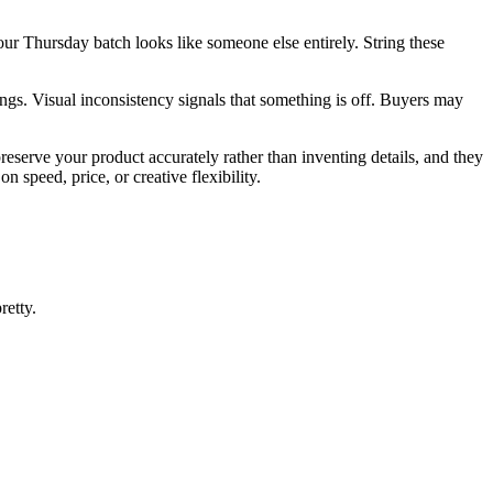
ur Thursday batch looks like someone else entirely. String these
ngs. Visual inconsistency signals that something is off. Buyers may
eserve your product accurately rather than inventing details, and they
n speed, price, or creative flexibility.
retty.