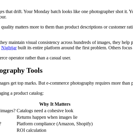
 that drift. Your Monday batch looks like one photographer shot it. Yo
our.
quality matters more to them than product descriptions or customer rati
hey maintain visual consistency across hundreds of images, they help pr
.
Nightjar
built its entire platform around the first problem. Others focus o
ce operator rather than a casual user.
ography Tools
 images get top marks. But e-commerce photography requires more than p
aging a product catalog:
Why It Matters
+ images?
Catalogs need a cohesive look
Returns happen when images lie
?
Platform compliance (Amazon, Shopify)
ROI calculation