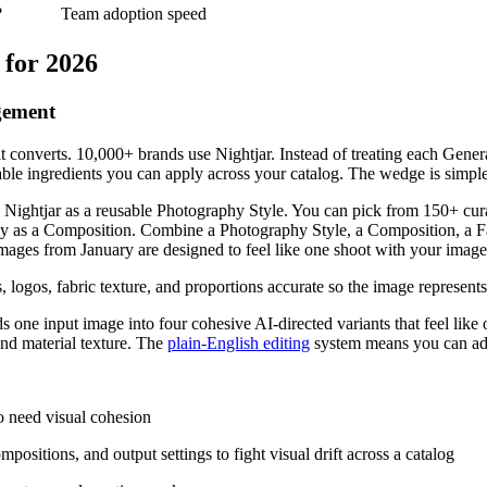
?
Team adoption speed
 for 2026
gement
t converts. 10,000+ brands use Nightjar. Instead of treating each Generat
le ingredients you can apply across your catalog. The wedge is simple: a 
n Nightjar as a reusable Photography Style. You can pick from 150+ cura
ly as a Composition. Combine a Photography Style, a Composition, a F
 images from January are designed to feel like one shoot with your image
ns, logos, fabric texture, and proportions accurate so the image represent
one input image into four cohesive AI-directed variants that feel like
and material texture. The
plain-English editing
system means you can adj
 need visual cohesion
ositions, and output settings to fight visual drift across a catalog