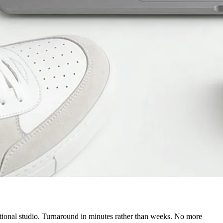
itional studio. Turnaround in minutes rather than weeks. No more