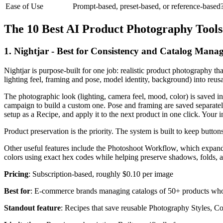
Ease of Use
Prompt-based, preset-based, or reference-based
The 10 Best AI Product Photography Tools
1. Nightjar - Best for Consistency and Catalog Mana
Nightjar is purpose-built for one job: realistic product photography tha
lighting feel, framing and pose, model identity, background) into reusab
The photographic look (lighting, camera feel, mood, color) is saved i
campaign to build a custom one. Pose and framing are saved separate
setup as a Recipe, and apply it to the next product in one click. Your
Product preservation is the priority. The system is built to keep butto
Other useful features include the Photoshoot Workflow, which expands 
colors using exact hex codes while helping preserve shadows, folds, 
Pricing
: Subscription-based, roughly $0.10 per image
Best for
: E-commerce brands managing catalogs of 50+ products who
Standout feature
: Recipes that save reusable Photography Styles, Comp