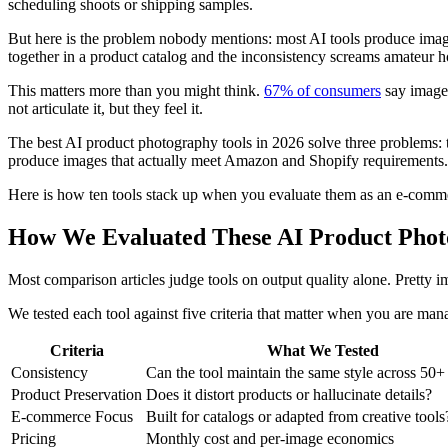
scheduling shoots or shipping samples.
But here is the problem nobody mentions: most AI tools produce images
together in a product catalog and the inconsistency screams amateur h
This matters more than you might think.
67% of consumers
say image 
not articulate it, but they feel it.
The best AI product photography tools in 2026 solve three problems: t
produce images that actually meet Amazon and Shopify requirements
Here is how ten tools stack up when you evaluate them as an e-commer
How We Evaluated These AI Product Phot
Most comparison articles judge tools on output quality alone. Pretty
We tested each tool against five criteria that matter when you are man
Criteria
What We Tested
Consistency
Can the tool maintain the same style across 50
Product Preservation
Does it distort products or hallucinate details?
E-commerce Focus
Built for catalogs or adapted from creative tools
Pricing
Monthly cost and per-image economics