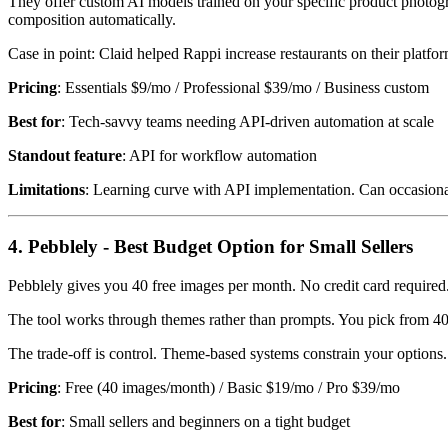
They offer custom AI models trained on your specific product photogr
composition automatically.
Case in point: Claid helped Rappi increase restaurants on their pla
Pricing
: Essentials $9/mo / Professional $39/mo / Business custom
Best for
: Tech-savvy teams needing API-driven automation at scale
Standout feature
: API for workflow automation
Limitations
: Learning curve with API implementation. Can occasion
4. Pebblely - Best Budget Option for Small Sellers
Pebblely gives you 40 free images per month. No credit card required. 
The tool works through themes rather than prompts. You pick from 40+
The trade-off is control. Theme-based systems constrain your options.
Pricing
: Free (40 images/month) / Basic $19/mo / Pro $39/mo
Best for
: Small sellers and beginners on a tight budget