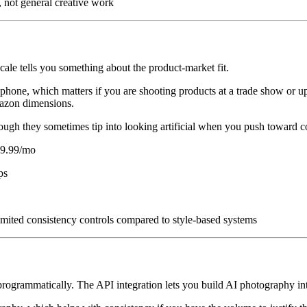
, not general creative work
le tells you something about the product-market fit.
 phone, which matters if you are shooting products at a trade show or u
mazon dimensions.
gh they sometimes tip into looking artificial when you push toward co
$29.99/mo
ps
imited consistency controls compared to style-based systems
rogrammatically. The API integration lets you build AI photography i