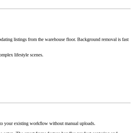
pdating listings from the warehouse floor. Background removal is fast
mplex lifestyle scenes.
nto your existing workflow without manual uploads.