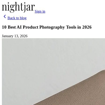
Sign in
Back to blog
10 Best AI Product Photography Tools in 2026
January 13, 2026