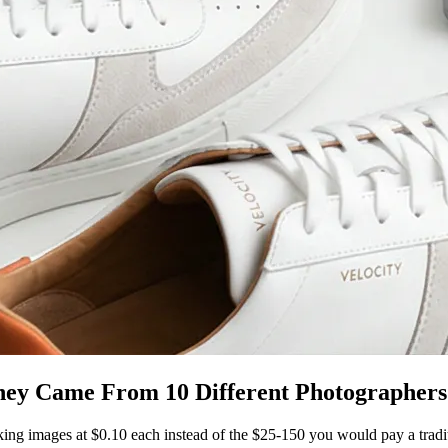
hey Came From 10 Different Photographers
king images at $0.10 each instead of the $25-150 you would pay a trad