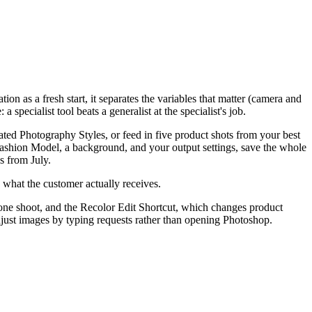
ion as a fresh start, it separates the variables that matter (camera and
specialist tool beats a generalist at the specialist's job.
ted Photography Styles, or feed in five product shots from your best
ashion Model, a background, and your output settings, save the whole
s from July.
s what the customer actually receives.
 one shoot, and the Recolor Edit Shortcut, which changes product
ust images by typing requests rather than opening Photoshop.