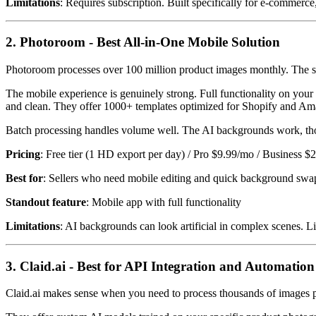
Limitations
: Requires subscription. Built specifically for e-commerce
2. Photoroom - Best All-in-One Mobile Solution
Photoroom processes over 100 million product images monthly. The sca
The mobile experience is genuinely strong. Full functionality on your
and clean. They offer 1000+ templates optimized for Shopify and A
Batch processing handles volume well. The AI backgrounds work, thou
Pricing
: Free tier (1 HD export per day) / Pro $9.99/mo / Business 
Best for
: Sellers who need mobile editing and quick background swa
Standout feature
: Mobile app with full functionality
Limitations
: AI backgrounds can look artificial in complex scenes. L
3. Claid.ai - Best for API Integration and Automation
Claid.ai makes sense when you need to process thousands of images p