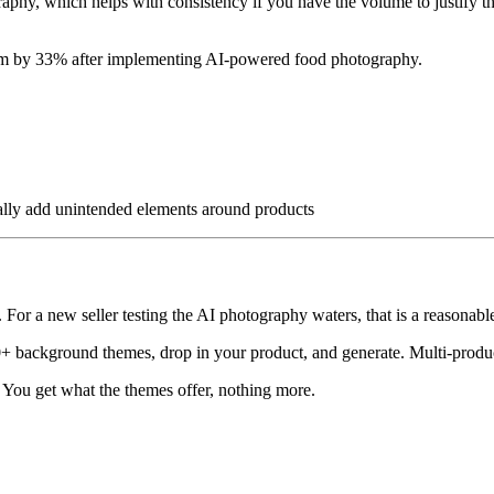
aphy, which helps with consistency if you have the volume to justify th
tform by 33% after implementing AI-powered food photography.
ally add unintended elements around products
For a new seller testing the AI photography waters, that is a reasonable 
 background themes, drop in your product, and generate. Multi-product
 You get what the themes offer, nothing more.