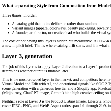
What separating Style from Composition from Model i
Three things, in order:
A catalog grid that looks deliberate rather than random.
Variant images (apparel colorways, beauty packaging, jewelry col
A founder, art director, or creative lead who builds the visual s
The cost of not having this layer is hidden but measurable. A 600-SKU
a new implicit brief. That is where catalog drift starts, and it is what
Layer 3, generation
The job of this layer is to apply Layer 2 direction to a Layer 1 prod
determines whether output is findable later.
This is the most crowded layer in the market, and competitors here h
Virtual Model and Edit with AI, and operational signals like SOC 2 T
scene generation with a generous free tier and a Shopify app. Pixelcut
(Midjourney, ChatGPT image, Gemini) hit a high creative ceiling on i
Nightjar's role at Layer 3 is the Product Listing Image, Lifestyle, 
cover JPEG, PNG, and WebP. Aspect ratios span 1:1 through 21:9, incl