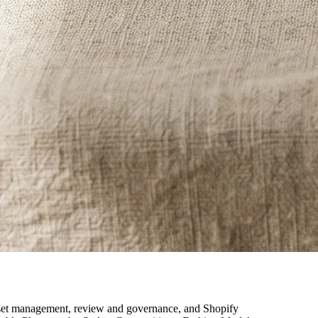
, asset management, review and governance, and Shopify