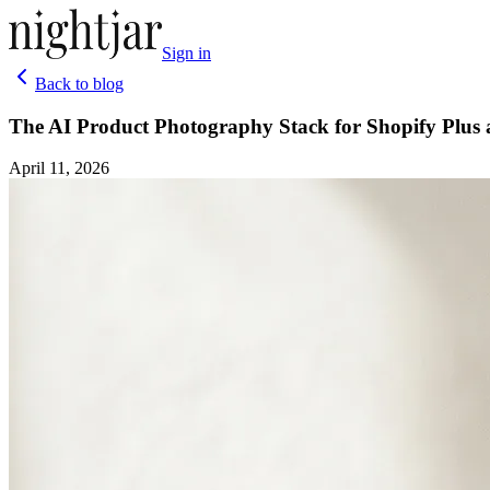
Sign in
Back to blog
The AI Product Photography Stack for Shopify Plus
April 11, 2026