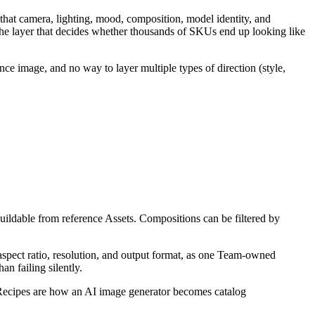
 that camera, lighting, mood, composition, model identity, and
 the layer that decides whether thousands of SKUs end up looking like
rence image, and no way to layer multiple types of direction (style,
ildable from reference Assets. Compositions can be filtered by
spect ratio, resolution, and output format, as one Team-owned
n failing silently.
 Recipes are how an AI image generator becomes catalog