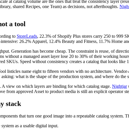
scale at catalog volume are the ones that treat the consistency layer (
brary, shared Recipes, one Team) as decisions, not afterthoughts.
Night
ot a tool
ording to
StoreLeads
, 22.3% of Shopify Plus stores carry 250 to 999 
e-intensive: 26.2% Apparel, 12.4% Beauty and Fitness, 11.7% Home an
hput. Generation has become cheap. The constraint is reuse, of directio
eams without a managed asset layer lose 20 to 30% of their working hour
d SKUs. Speed without consistency creates a catalog that looks like 
l listicles name eight to fifteen vendors with no architecture. Vendor-a
ly asking: what is the shape of the production system, and where do th
s. A view on which layers are binding for which catalog stage.
Nightjar
s
ve from approved Asset to product media is still an explicit operator st
y stack
components that turn one good image into a repeatable catalog system. 
 system as a usable digital input.