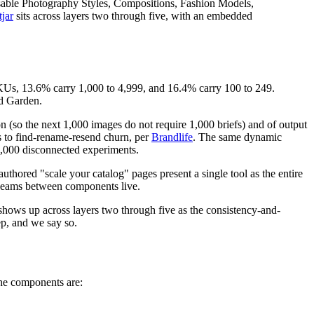
reusable Photography Styles, Compositions, Fashion Models,
jar
sits across layers two through five, with an embedded
SKUs, 13.6% carry 1,000 to 4,999, and 16.4% carry 100 to 249.
d Garden.
n (so the next 1,000 images do not require 1,000 briefs) and of output
s to find-rename-resend churn, per
Brandlife
. The same dynamic
1,000 disconnected experiments.
uthored "scale your catalog" pages present a single tool as the entire
e seams between components live.
hows up across layers two through five as the consistency-and-
ep, and we say so.
The components are: