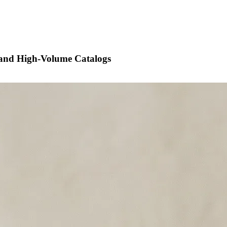
 and High-Volume Catalogs