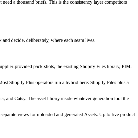
need a thousand briefs. This is the consistency layer competitors
ck and decide, deliberately, where each seam lives.
supplier-provided pack-shots, the existing Shopify Files library, PIM-
Most Shopify Plus operators run a hybrid here: Shopify Files plus a
 and Catsy. The asset library inside whatever generation tool the
h separate views for uploaded and generated Assets. Up to five product