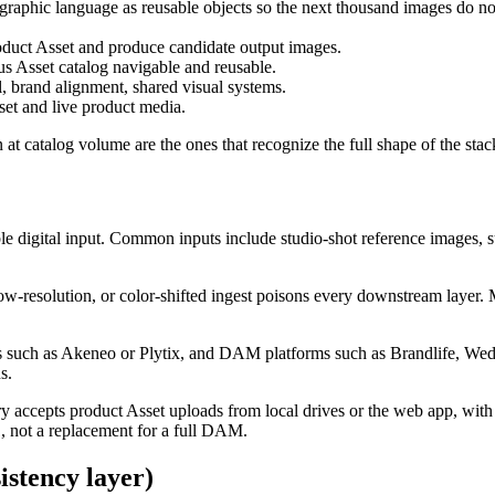
raphic language as reusable objects so the next thousand images do not 
oduct Asset and produce candidate output images.
s Asset catalog navigable and reusable.
, brand alignment, shared visual systems.
t and live product media.
n at catalog volume are the ones that recognize the full shape of the sta
sable digital input. Common inputs include studio-shot reference images, 
low-resolution, or color-shifted ingest poisons every downstream layer. 
 such as Akeneo or Plytix, and DAM platforms such as Brandlife, Wedia,
s.
rary accepts product Asset uploads from local drives or the web app, wit
1, not a replacement for a full DAM.
istency layer)