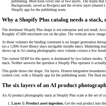
publishing. Most tools cover one or two layers. The teams that 
Backgrounds, saved as Recipes) and the review layer (shared Li
Shopify app for the publishing seam.
Why a Shopify Plus catalog needs a stack, n
The dominant Shopify Plus shape is not enterprise and not small. Acc
Roughly 47,000 merchants run on the plan. The verticals skew imag
At those volumes the binding constraint is no longer generation throug
(so a 1,000-Asset library stays navigable months later). Marketing t
shows up in AI catalog photography once volume crosses a few hundre
The current SERP for this query is dominated by two failure modes. Too
stack. Neither answers the question a Shopify Plus operator is actual
This guide draws the shape. Six layers. Honest integration boundarie
control core, with a Shopify app for the publishing seam. The final mo
The six layers of an AI product photograph
An AI product photography stack at Shopify Plus scale is the set of 
Layer 1: Product asset ingestion.
Get the real product into the