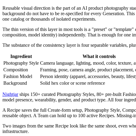
Reusable visual direction is the part of an AI product photography sta
background do not have to be re-specified for every Generation. This 
one catalog or thousands of isolated experiments.
The thin version of this layer in most tools is a "preset" or "template" 
composition, model identity) independently. That is enough for one ima
The substance of the consistency layer is four separable variables, plus
Ingredient
What it controls
Photography Style
Camera language, lighting, mood, color, texture, 
Composition
Framing, pose, camera angle, product placement, 
Fashion Model
Person identity (apparel, accessories, beauty, lifest
Background
Solid hex color or scene reference
Nightjar
ships 150+ curated Photography Styles, 80+ pre-built Fashion
model presence, wearability, gender, and product type. All four ingred
A Recipe saves the full Create-form setup, Photography Style, Compo
reusable object. A Team can hold up to 100 active Recipes. Missing-ingr
Two images from the same Recipe look like the same shoot, even when
infrastructure.