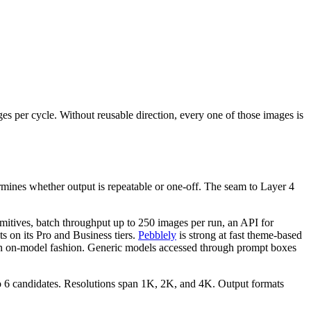
s per cycle. Without reusable direction, every one of those images is
rmines whether output is repeatable or one-off. The seam to Layer 4
rimitives, batch throughput up to 250 images per run, an API for
s on its Pro and Business tiers.
Pebblely
is strong at fast theme-based
tly on on-model fashion. Generic models accessed through prompt boxes
to 6 candidates. Resolutions span 1K, 2K, and 4K. Output formats