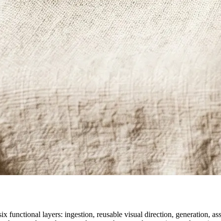
ix functional layers: ingestion, reusable visual direction, generation