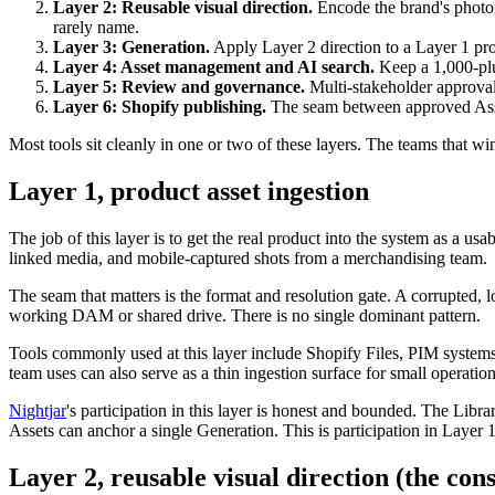
Layer 2: Reusable visual direction.
Encode the brand's photog
rarely name.
Layer 3: Generation.
Apply Layer 2 direction to a Layer 1 pr
Layer 4: Asset management and AI search.
Keep a 1,000-plu
Layer 5: Review and governance.
Multi-stakeholder approval
Layer 6: Shopify publishing.
The seam between approved Asse
Most tools sit cleanly in one or two of these layers. The teams that wi
Layer 1, product asset ingestion
The job of this layer is to get the real product into the system as a u
linked media, and mobile-captured shots from a merchandising team.
The seam that matters is the format and resolution gate. A corrupted, 
working DAM or shared drive. There is no single dominant pattern.
Tools commonly used at this layer include Shopify Files, PIM systems
team uses can also serve as a thin ingestion surface for small operation
Nightjar
's participation in this layer is honest and bounded. The Lib
Assets can anchor a single Generation. This is participation in Layer 
Layer 2, reusable visual direction (the cons