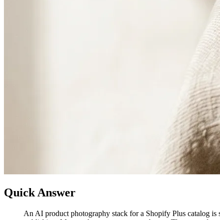
Quick Answer
An AI product photography stack for a Shopify Plus catalog is s