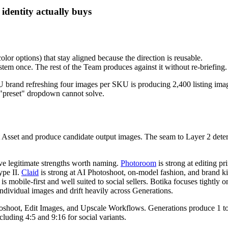
dentity actually buys
or options) that stay aligned because the direction is reusable.
ystem once. The rest of the Team produces against it without re-briefing.
 brand refreshing four images per SKU is producing 2,400 listing image
 a "preset" dropdown cannot solve.
uct Asset and produce candidate output images. The seam to Layer 2 dete
ave legitimate strengths worth naming.
Photoroom
is strong at editing p
ype II.
Claid
is strong at AI Photoshoot, on-model fashion, and brand kit
 is mobile-first and well suited to social sellers. Botika focuses tigh
ndividual images and drift heavily across Generations.
Photoshoot, Edit Images, and Upscale Workflows. Generations produce 1 
uding 4:5 and 9:16 for social variants.