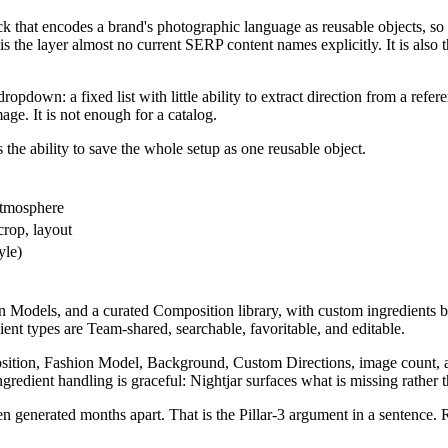
ck that encodes a brand's photographic language as reusable objects, so
is the layer almost no current SERP content names explicitly. It is also
dropdown: a fixed list with little ability to extract direction from a refe
ge. It is not enough for a catalog.
 the ability to save the whole setup as one reusable object.
atmosphere
crop, layout
yle)
 Models, and a curated Composition library, with custom ingredients bu
ient types are Team-shared, searchable, favoritable, and editable.
sition, Fashion Model, Background, Custom Directions, image count, a
edient handling is graceful: Nightjar surfaces what is missing rather tha
 generated months apart. That is the Pillar-3 argument in a sentence.