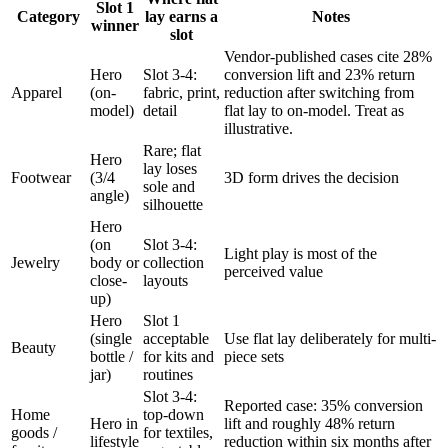
Slot 1
Category
lay earns a
Notes
winner
slot
Vendor-published cases cite 28%
Hero
Slot 3-4:
conversion lift and 23% return
Apparel
(on-
fabric, print,
reduction after switching from
model)
detail
flat lay to on-model. Treat as
illustrative.
Rare; flat
Hero
lay loses
Footwear
(3/4
3D form drives the decision
sole and
angle)
silhouette
Hero
(on
Slot 3-4:
Light play is most of the
Jewelry
body or
collection
perceived value
close-
layouts
up)
Hero
Slot 1
(single
acceptable
Use flat lay deliberately for multi-
Beauty
bottle /
for kits and
piece sets
jar)
routines
Slot 3-4:
Reported case: 35% conversion
Home
top-down
Hero in
lift and roughly 48% return
goods /
for textiles,
lifestyle
reduction within six months after