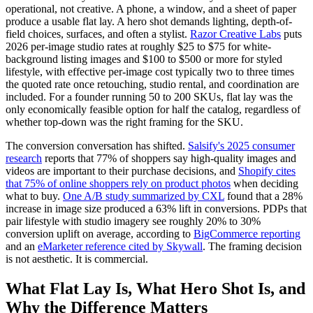
operational, not creative. A phone, a window, and a sheet of paper
produce a usable flat lay. A hero shot demands lighting, depth-of-
field choices, surfaces, and often a stylist.
Razor Creative Labs
puts
2026 per-image studio rates at roughly $25 to $75 for white-
background listing images and $100 to $500 or more for styled
lifestyle, with effective per-image cost typically two to three times
the quoted rate once retouching, studio rental, and coordination are
included. For a founder running 50 to 200 SKUs, flat lay was the
only economically feasible option for half the catalog, regardless of
whether top-down was the right framing for the SKU.
The conversion conversation has shifted.
Salsify's 2025 consumer
research
reports that 77% of shoppers say high-quality images and
videos are important to their purchase decisions, and
Shopify cites
that 75% of online shoppers rely on product photos
when deciding
what to buy.
One A/B study summarized by CXL
found that a 28%
increase in image size produced a 63% lift in conversions. PDPs that
pair lifestyle with studio imagery see roughly 20% to 30%
conversion uplift on average, according to
BigCommerce reporting
and an
eMarketer reference cited by Skywall
. The framing decision
is not aesthetic. It is commercial.
What Flat Lay Is, What Hero Shot Is, and
Why the Difference Matters