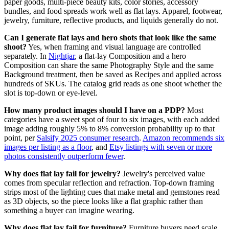
paper goods, multi-piece beauty kits, color stories, accessory
bundles, and food spreads work well as flat lays. Apparel, footwear,
jewelry, furniture, reflective products, and liquids generally do not.
Can I generate flat lays and hero shots that look like the same
shoot?
Yes, when framing and visual language are controlled
separately. In
Nightjar
, a flat-lay Composition and a hero
Composition can share the same Photography Style and the same
Background treatment, then be saved as Recipes and applied across
hundreds of SKUs. The catalog grid reads as one shoot whether the
slot is top-down or eye-level.
How many product images should I have on a PDP?
Most
categories have a sweet spot of four to six images, with each added
image adding roughly 5% to 8% conversion probability up to that
point, per
Salsify 2025 consumer research
.
Amazon recommends six
images per listing as a floor
, and
Etsy listings with seven or more
photos consistently outperform fewer
.
Why does flat lay fail for jewelry?
Jewelry's perceived value
comes from specular reflection and refraction. Top-down framing
strips most of the lighting cues that make metal and gemstones read
as 3D objects, so the piece looks like a flat graphic rather than
something a buyer can imagine wearing.
Why does flat lay fail for furniture?
Furniture buyers need scale