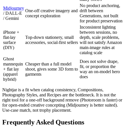
No product anchoring,
Midjourney
One-off creative imagery and
drift between
/ DALL-E
concept exploration
Generations, not built
/ Gemini
for product preservation
Inconsistent lighting
iPhone +
between sessions, no
flat-lay
Top-down stationery, small
depth, scale problems,
surface
accessories, social-first sellers
will not satisfy Amazon
(DIY)
main-image rules at
catalog scale
Ghost
Does not solve drape,
mannequin
Cheaper than a full model
fit, or proportion the
+ flat lay
shoot, gives some 3D form to
way an on-model hero
(apparel
garments
does
hybrid)
Nightjar is a fit when catalog consistency, Compositions,
Photography Styles, and Recipes are the bottleneck. It is not the
right tool for a one-off background remove (Photoroom is faster) or
for open-ended creative concepting (Midjourney is better suited).
Use-case match, not trophy placement.
Frequently Asked Questions