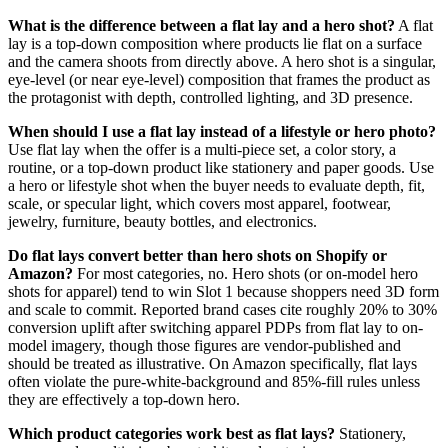
What is the difference between a flat lay and a hero shot?
A flat
lay is a top-down composition where products lie flat on a surface
and the camera shoots from directly above. A hero shot is a singular,
eye-level (or near eye-level) composition that frames the product as
the protagonist with depth, controlled lighting, and 3D presence.
When should I use a flat lay instead of a lifestyle or hero photo?
Use flat lay when the offer is a multi-piece set, a color story, a
routine, or a top-down product like stationery and paper goods. Use
a hero or lifestyle shot when the buyer needs to evaluate depth, fit,
scale, or specular light, which covers most apparel, footwear,
jewelry, furniture, beauty bottles, and electronics.
Do flat lays convert better than hero shots on Shopify or
Amazon?
For most categories, no. Hero shots (or on-model hero
shots for apparel) tend to win Slot 1 because shoppers need 3D form
and scale to commit. Reported brand cases cite roughly 20% to 30%
conversion uplift after switching apparel PDPs from flat lay to on-
model imagery, though those figures are vendor-published and
should be treated as illustrative. On Amazon specifically, flat lays
often violate the pure-white-background and 85%-fill rules unless
they are effectively a top-down hero.
Which product categories work best as flat lays?
Stationery,