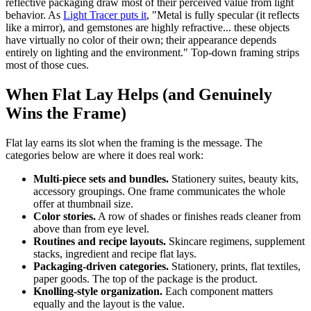
reflective packaging draw most of their perceived value from light
behavior. As
Light Tracer puts it
, "Metal is fully specular (it reflects
like a mirror), and gemstones are highly refractive... these objects
have virtually no color of their own; their appearance depends
entirely on lighting and the environment." Top-down framing strips
most of those cues.
When Flat Lay Helps (and Genuinely
Wins the Frame)
Flat lay earns its slot when the framing is the message. The
categories below are where it does real work:
Multi-piece sets and bundles.
Stationery suites, beauty kits,
accessory groupings. One frame communicates the whole
offer at thumbnail size.
Color stories.
A row of shades or finishes reads cleaner from
above than from eye level.
Routines and recipe layouts.
Skincare regimens, supplement
stacks, ingredient and recipe flat lays.
Packaging-driven categories.
Stationery, prints, flat textiles,
paper goods. The top of the package is the product.
Knolling-style organization.
Each component matters
equally and the layout is the value.