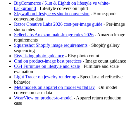
BigCommerce / 51st & Eighth on lifestyle vs white-
background
- Lifestyle conversion uplift
Skywall on lifestyle vs studio conversion
- Home-goods
conversion data
Razor Creative Labs 2026 cost-per-image guide
- Per-image
studio rates
SellerLabs Amazon main-image rules 2026
- Amazon image
requirements
Squareshot Shopify image requirements
- Shopify gallery
sequencing
Etsy listing photo guidance
- Etsy photo count
Omi on product-image best practices
- Image count guidance
CGI Furniture on lifestyle and scale
- Furniture and scale
evaluation
Light Tracer on jewelry rendering
- Specular and refractive
behavior
Metamodels on apparel on-model vs flat lay
- On-model
conversion case data
WearView on product-to-model
- Apparel return reduction
case