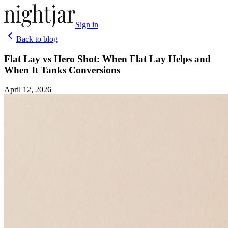
Sign in
Back to blog
Flat Lay vs Hero Shot: When Flat Lay Helps and
When It Tanks Conversions
April 12, 2026