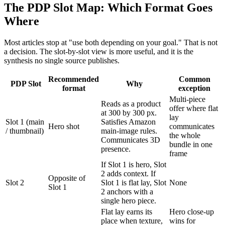
The PDP Slot Map: Which Format Goes
Where
Most articles stop at "use both depending on your goal." That is not
a decision. The slot-by-slot view is more useful, and it is the
synthesis no single source publishes.
Recommended
Common
PDP Slot
Why
format
exception
Multi-piece
Reads as a product
offer where flat
at 300 by 300 px.
lay
Slot 1 (main
Satisfies Amazon
Hero shot
communicates
/ thumbnail)
main-image rules.
the whole
Communicates 3D
bundle in one
presence.
frame
If Slot 1 is hero, Slot
2 adds context. If
Opposite of
Slot 2
Slot 1 is flat lay, Slot
None
Slot 1
2 anchors with a
single hero piece.
Flat lay earns its
Hero close-up
place when texture,
wins for