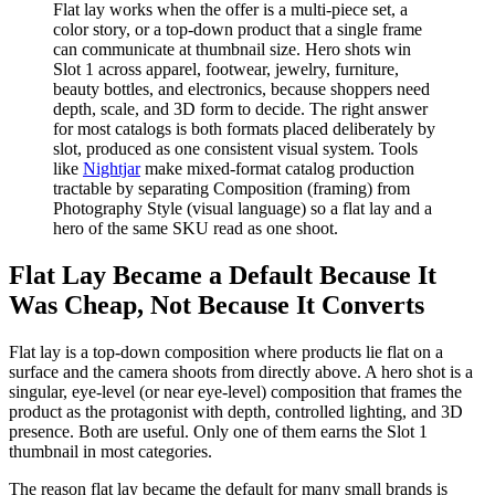
Flat lay works when the offer is a multi-piece set, a
color story, or a top-down product that a single frame
can communicate at thumbnail size. Hero shots win
Slot 1 across apparel, footwear, jewelry, furniture,
beauty bottles, and electronics, because shoppers need
depth, scale, and 3D form to decide. The right answer
for most catalogs is both formats placed deliberately by
slot, produced as one consistent visual system. Tools
like
Nightjar
make mixed-format catalog production
tractable by separating Composition (framing) from
Photography Style (visual language) so a flat lay and a
hero of the same SKU read as one shoot.
Flat Lay Became a Default Because It
Was Cheap, Not Because It Converts
Flat lay is a top-down composition where products lie flat on a
surface and the camera shoots from directly above. A hero shot is a
singular, eye-level (or near eye-level) composition that frames the
product as the protagonist with depth, controlled lighting, and 3D
presence. Both are useful. Only one of them earns the Slot 1
thumbnail in most categories.
The reason flat lay became the default for many small brands is