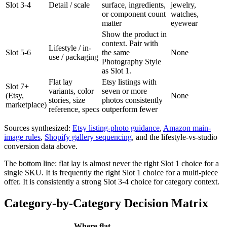
Slot 3-4
Detail / scale
surface, ingredients,
jewelry,
or component count
watches,
matter
eyewear
Show the product in
context. Pair with
Lifestyle / in-
Slot 5-6
the same
None
use / packaging
Photography Style
as Slot 1.
Flat lay
Etsy listings with
Slot 7+
variants, color
seven or more
(Etsy,
None
stories, size
photos consistently
marketplace)
reference, specs
outperform fewer
Sources synthesized:
Etsy listing-photo guidance
,
Amazon main-
image rules
,
Shopify gallery sequencing
, and the lifestyle-vs-studio
conversion data above.
The bottom line: flat lay is almost never the right Slot 1 choice for a
single SKU. It is frequently the right Slot 1 choice for a multi-piece
offer. It is consistently a strong Slot 3-4 choice for category context.
Category-by-Category Decision Matrix
Where flat