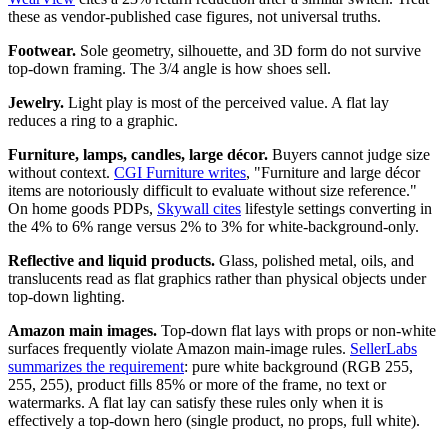
these as vendor-published case figures, not universal truths.
Footwear.
Sole geometry, silhouette, and 3D form do not survive
top-down framing. The 3/4 angle is how shoes sell.
Jewelry.
Light play is most of the perceived value. A flat lay
reduces a ring to a graphic.
Furniture, lamps, candles, large décor.
Buyers cannot judge size
without context.
CGI Furniture writes
, "Furniture and large décor
items are notoriously difficult to evaluate without size reference."
On home goods PDPs,
Skywall cites
lifestyle settings converting in
the 4% to 6% range versus 2% to 3% for white-background-only.
Reflective and liquid products.
Glass, polished metal, oils, and
translucents read as flat graphics rather than physical objects under
top-down lighting.
Amazon main images.
Top-down flat lays with props or non-white
surfaces frequently violate Amazon main-image rules.
SellerLabs
summarizes the requirement
: pure white background (RGB 255,
255, 255), product fills 85% or more of the frame, no text or
watermarks. A flat lay can satisfy these rules only when it is
effectively a top-down hero (single product, no props, full white).