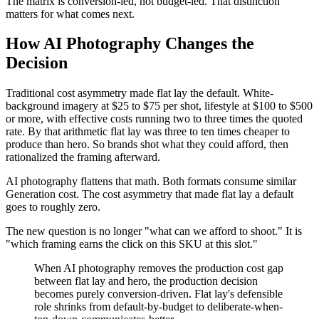
The matrix is conversion-led, not budget-led. That distinction
matters for what comes next.
How AI Photography Changes the
Decision
Traditional cost asymmetry made flat lay the default. White-
background imagery at $25 to $75 per shot, lifestyle at $100 to $500
or more, with effective costs running two to three times the quoted
rate. By that arithmetic flat lay was three to ten times cheaper to
produce than hero. So brands shot what they could afford, then
rationalized the framing afterward.
AI photography flattens that math. Both formats consume similar
Generation cost. The cost asymmetry that made flat lay a default
goes to roughly zero.
The new question is no longer "what can we afford to shoot." It is
"which framing earns the click on this SKU at this slot."
When AI photography removes the production cost gap
between flat lay and hero, the production decision
becomes purely conversion-driven. Flat lay's defensible
role shrinks from default-by-budget to deliberate-when-