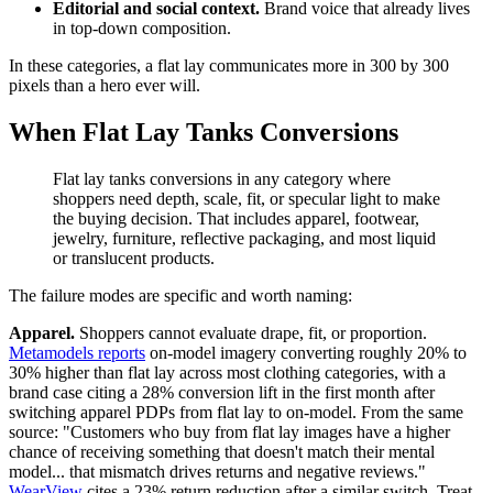
Editorial and social context.
Brand voice that already lives
in top-down composition.
In these categories, a flat lay communicates more in 300 by 300
pixels than a hero ever will.
When Flat Lay Tanks Conversions
Flat lay tanks conversions in any category where
shoppers need depth, scale, fit, or specular light to make
the buying decision. That includes apparel, footwear,
jewelry, furniture, reflective packaging, and most liquid
or translucent products.
The failure modes are specific and worth naming:
Apparel.
Shoppers cannot evaluate drape, fit, or proportion.
Metamodels reports
on-model imagery converting roughly 20% to
30% higher than flat lay across most clothing categories, with a
brand case citing a 28% conversion lift in the first month after
switching apparel PDPs from flat lay to on-model. From the same
source: "Customers who buy from flat lay images have a higher
chance of receiving something that doesn't match their mental
model... that mismatch drives returns and negative reviews."
WearView
cites a 23% return reduction after a similar switch. Treat