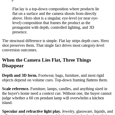
Flat lay is a top-down composition where products lie
flat on a surface and the camera shoots from directly
above. Hero shot is a singular, eye-level (or near eye-
level) composition that frames the product as the
protagonist with depth, controlled lighting, and 3D
presence.
The structural difference is simple. Flat lay strips depth cues. Hero
shot preserves them. That single fact drives most category-level
conversion outcomes.
When the Camera Lies Flat, Three Things
Disappear
Depth and 3D form.
Footwear, bags, furniture, and most rigid
objects depend on volume cues. Top-down framing flattens them.
Scale reference.
Furniture, lamps, candles, and anything sized in
the buyer's home need a context cue. Without one, the buyer cannot
judge whether a 60 cm pendant lamp will overwhelm a kitchen
island.
Specular and refractive light play.
Jewelry, glassware, liquids, and