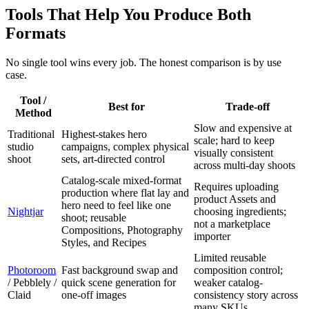
Tools That Help You Produce Both
Formats
No single tool wins every job. The honest comparison is by use
case.
Tool /
Best for
Trade-off
Method
Slow and expensive at
Traditional
Highest-stakes hero
scale; hard to keep
studio
campaigns, complex physical
visually consistent
shoot
sets, art-directed control
across multi-day shoots
Catalog-scale mixed-format
Requires uploading
production where flat lay and
product Assets and
hero need to feel like one
Nightjar
choosing ingredients;
shoot; reusable
not a marketplace
Compositions, Photography
importer
Styles, and Recipes
Limited reusable
Photoroom
Fast background swap and
composition control;
/ Pebblely /
quick scene generation for
weaker catalog-
Claid
one-off images
consistency story across
many SKUs