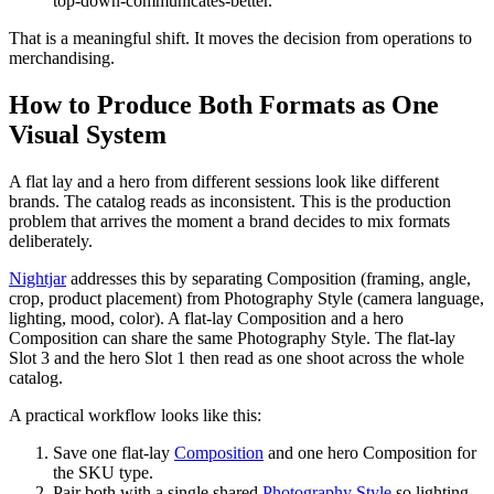
top-down-communicates-better.
That is a meaningful shift. It moves the decision from operations to
merchandising.
How to Produce Both Formats as One
Visual System
A flat lay and a hero from different sessions look like different
brands. The catalog reads as inconsistent. This is the production
problem that arrives the moment a brand decides to mix formats
deliberately.
Nightjar
addresses this by separating Composition (framing, angle,
crop, product placement) from Photography Style (camera language,
lighting, mood, color). A flat-lay Composition and a hero
Composition can share the same Photography Style. The flat-lay
Slot 3 and the hero Slot 1 then read as one shoot across the whole
catalog.
A practical workflow looks like this:
Save one flat-lay
Composition
and one hero Composition for
the SKU type.
Pair both with a single shared
Photography Style
so lighting,