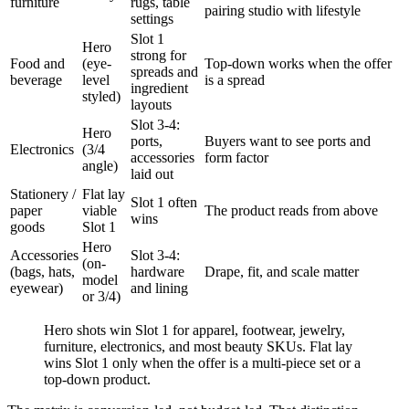
furniture
rugs, table
pairing studio with lifestyle
settings
Slot 1
Hero
strong for
Food and
(eye-
Top-down works when the offer
spreads and
beverage
level
is a spread
ingredient
styled)
layouts
Slot 3-4:
Hero
ports,
Buyers want to see ports and
Electronics
(3/4
accessories
form factor
angle)
laid out
Stationery /
Flat lay
Slot 1 often
paper
viable
The product reads from above
wins
goods
Slot 1
Hero
Accessories
Slot 3-4:
(on-
(bags, hats,
hardware
Drape, fit, and scale matter
model
eyewear)
and lining
or 3/4)
Hero shots win Slot 1 for apparel, footwear, jewelry,
furniture, electronics, and most beauty SKUs. Flat lay
wins Slot 1 only when the offer is a multi-piece set or a
top-down product.