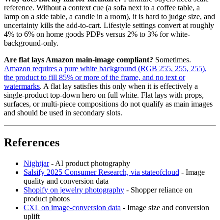
reference. Without a context cue (a sofa next to a coffee table, a
lamp on a side table, a candle in a room), it is hard to judge size, and
uncertainty kills the add-to-cart. Lifestyle settings convert at roughly
4% to 6% on home goods PDPs versus 2% to 3% for white-
background-only.
Are flat lays Amazon main-image compliant?
Sometimes.
Amazon requires a pure white background (RGB 255, 255, 255),
the product to fill 85% or more of the frame, and no text or
watermarks
. A flat lay satisfies this only when it is effectively a
single-product top-down hero on full white. Flat lays with props,
surfaces, or multi-piece compositions do not qualify as main images
and should be used in secondary slots.
References
Nightjar
- AI product photography
Salsify 2025 Consumer Research, via stateofcloud
- Image
quality and conversion data
Shopify on jewelry photography
- Shopper reliance on
product photos
CXL on image-conversion data
- Image size and conversion
uplift