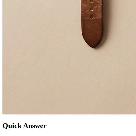
Quick Answer