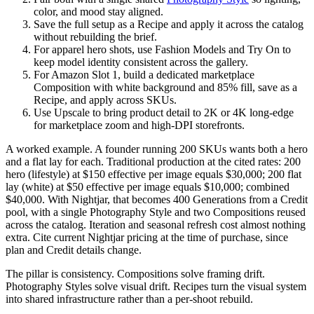
color, and mood stay aligned.
Save the full setup as a Recipe and apply it across the catalog
without rebuilding the brief.
For apparel hero shots, use Fashion Models and Try On to
keep model identity consistent across the gallery.
For Amazon Slot 1, build a dedicated marketplace
Composition with white background and 85% fill, save as a
Recipe, and apply across SKUs.
Use Upscale to bring product detail to 2K or 4K long-edge
for marketplace zoom and high-DPI storefronts.
A worked example. A founder running 200 SKUs wants both a hero
and a flat lay for each. Traditional production at the cited rates: 200
hero (lifestyle) at $150 effective per image equals $30,000; 200 flat
lay (white) at $50 effective per image equals $10,000; combined
$40,000. With Nightjar, that becomes 400 Generations from a Credit
pool, with a single Photography Style and two Compositions reused
across the catalog. Iteration and seasonal refresh cost almost nothing
extra. Cite current Nightjar pricing at the time of purchase, since
plan and Credit details change.
The pillar is consistency. Compositions solve framing drift.
Photography Styles solve visual drift. Recipes turn the visual system
into shared infrastructure rather than a per-shoot rebuild.